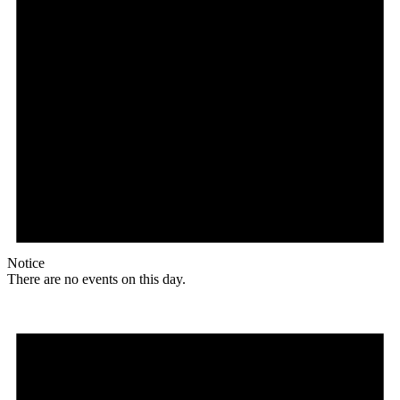
Notice
There are no events on this day.