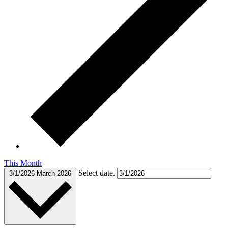
This Month
Select date.
3/1/2026
March 2026