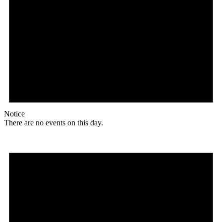
Notice
There are no events on this day.