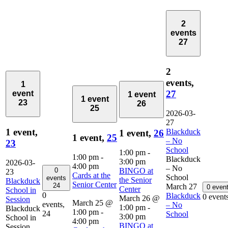
2
events
27
2
events,
1
27
event
1 event
1 event
23
26
25
2026-03-
27
1 event,
Blackduck
1 event,
26
1 event,
25
– No
23
School
1:00 pm
-
1:00 pm
-
Blackduck
3:00 pm
2026-03-
4:00 pm
– No
0
BINGO at
23
Cards at the
School
events
the Senior
Blackduck
Senior Center
24
March 27
0 even
Center
School in
0
Blackduck
0 event
March 26 @
Session
March 25 @
events,
– No
1:00 pm
-
Blackduck
1:00 pm
-
24
School
3:00 pm
School in
4:00 pm
BINGO at
Session