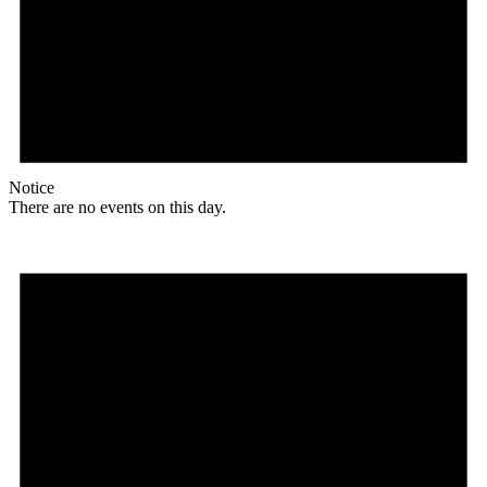
Notice
There are no events on this day.