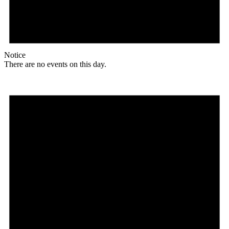
Notice
There are no events on this day.