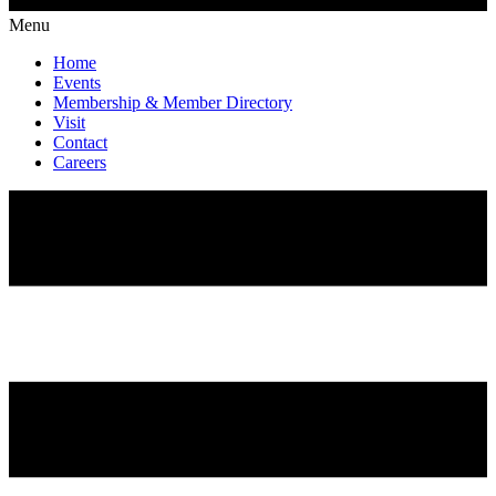
Menu
Home
Events
Membership & Member Directory
Visit
Contact
Careers