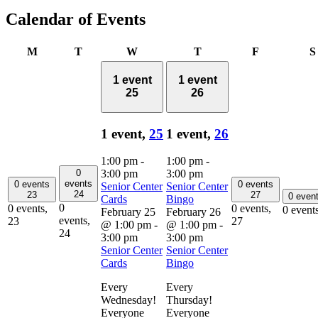
Calendar of Events
Monday
Tuesday
Wednesday
Thursday
Friday
M
T
W
T
F
S
1 event
1 event
25
26
1 event,
25
1 event,
26
1:00 pm
-
1:00 pm
-
0
3:00 pm
3:00 pm
events
0 events
0 events
Senior Center
Senior Center
24
23
27
0 even
Cards
Bingo
0
0 events,
0 events,
0 event
February 25
February 26
events,
23
27
@ 1:00 pm
-
@ 1:00 pm
-
24
3:00 pm
3:00 pm
Senior Center
Senior Center
Cards
Bingo
Every
Every
Wednesday!
Thursday!
Everyone
Everyone