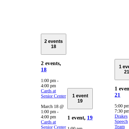
2 events
18
2 events,
1 ev
18
2
1:00 pm
-
4:00 pm
1 even
Cards at
21
1 event
Senior Center
19
5:00 p
March 18 @
7:30 p
1:00 pm
-
Drakes
4:00 pm
1 event,
19
Speech
Cards at
Team
Senior Center
1:00 pm
-