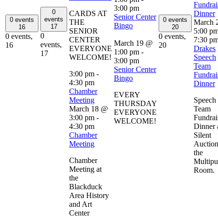
Fundrai
3:00 pm
0
CARDS AT
Dinner
Senior Center
events
0 events
0 events
THE
March 
Bingo
17
16
20
SENIOR
5:00 p
0
0 events,
0 events,
CENTER
7:30 p
March 19 @
events,
16
20
EVERYONE
Drakes
1:00 pm
-
17
WELCOME!
Speech
3:00 pm
Team
Senior Center
3:00 pm
-
Fundrai
Bingo
4:30 pm
Dinner
Chamber
EVERY
Meeting
Speech
THURSDAY
March 18 @
Team
EVERYONE
3:00 pm
-
Fundrai
WELCOME!
4:30 pm
Dinner 
Chamber
Silent
Meeting
Auction
the
Chamber
Multipu
Meeting at
Room.
the
Blackduck
Area History
and Art
Center