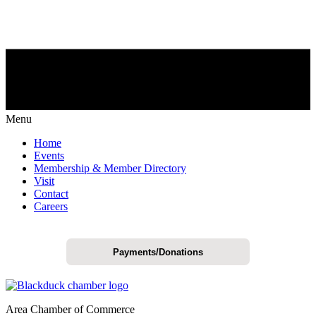
Menu
Home
Events
Membership & Member Directory
Visit
Contact
Careers
Payments/Donations
Area Chamber of Commerce