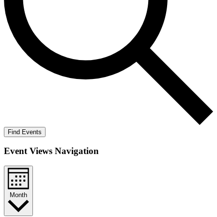
Find Events
Event Views Navigation
Month