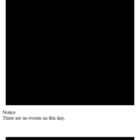
Notice
There are no events on this day.