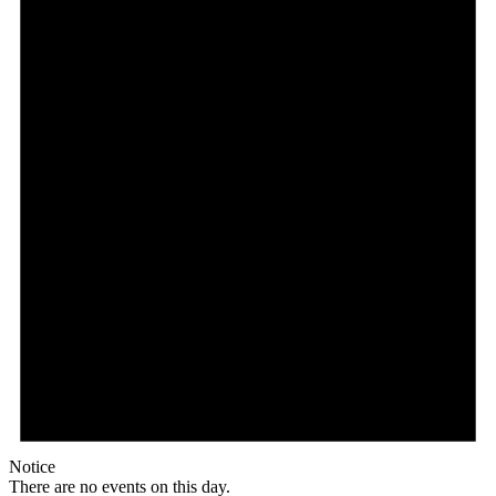
Notice
There are no events on this day.