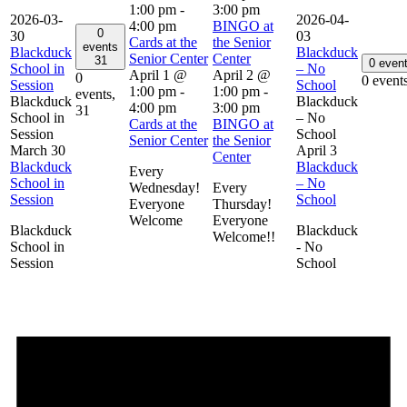
1:00 pm
-
3:00 pm
2026-03-
2026-04-
4:00 pm
BINGO at
0
30
03
Cards at the
the Senior
events
Blackduck
Blackduck
Senior Center
Center
31
0 even
School in
– No
April 1 @
April 2 @
0
0 event
Session
School
1:00 pm
-
1:00 pm
-
events,
Blackduck
Blackduck
4:00 pm
3:00 pm
31
School in
– No
Cards at the
BINGO at
Session
School
Senior Center
the Senior
March 30
April 3
Center
Blackduck
Blackduck
Every
School in
– No
Wednesday!
Every
Session
School
Everyone
Thursday!
Welcome
Everyone
Blackduck
Blackduck
Welcome!!
School in
- No
Session
School