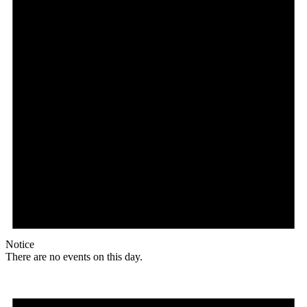
Notice
There are no events on this day.