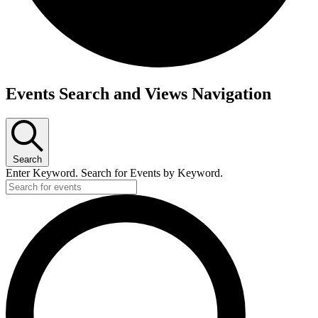
Events
Events Search and Views Navigation
Search
Enter Keyword. Search for Events by Keyword.