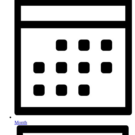
Month