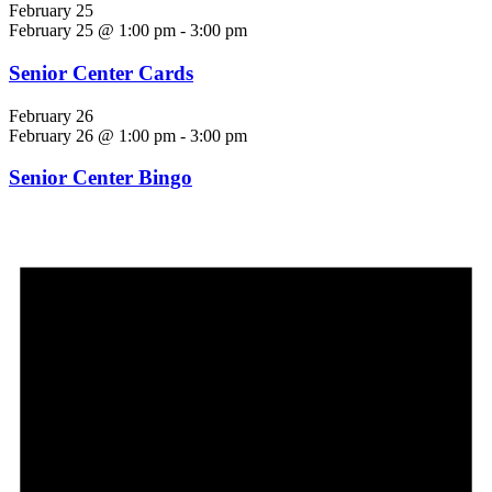
February 25
February 25 @ 1:00 pm
-
3:00 pm
Senior Center Cards
February 26
February 26 @ 1:00 pm
-
3:00 pm
Senior Center Bingo