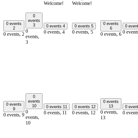
Welcome!
Welcome!
0
events
0 events
0 events
3
0 events
4
0 events
5
0 even
2
6
0
0 events,
4
0 events,
5
0 event
0 events,
2
0 events,
6
events,
3
0
events
0 events
0 events
10
13
0 events
11
0 events
12
0 even
9
0
0 events,
0 events,
11
0 events,
12
0 event
0 events,
9
events,
13
10