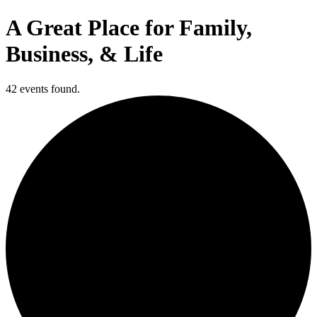
A Great Place for Family,
Business, & Life
42 events found.