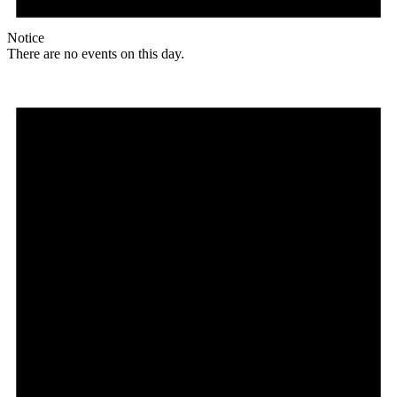
Notice
There are no events on this day.