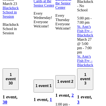
Cards at the
Blackduck
the Senior
March 23
Senior Center
- No
Center
Blackduck
School
School in
Every
Every
Session
Wednesday!
5:00 pm
-
Thursday
Everyone
7:00 pm
Everyone
Blackduck
Welcome!
St. Ann’s
Welcome!
School in
Fish Fry –
Session
Blackduck
March 27
@ 5:00
pm
-
7:00
pm
St. Ann’s
Fish Fry –
Blackduck
1
1
event
event
1 event
2
30
3
1 event
1
1 event,
2
1 event,
1 event,
1 event,
1
30
3
1:00 pm
-