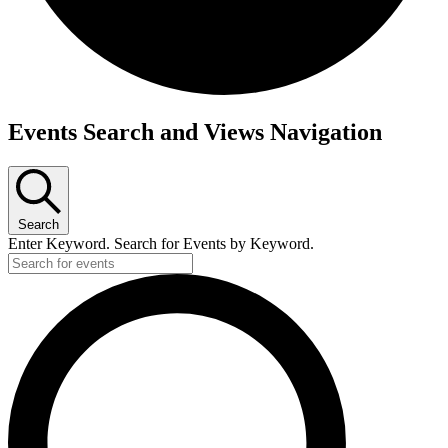
Events
Events Search and Views Navigation
for
April
1,
Search
2026
Enter Keyword. Search for Events by Keyword.