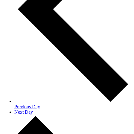
Previous Day
Next Day