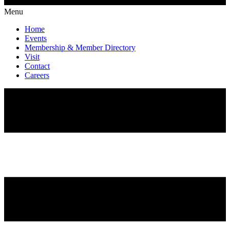
Menu
Home
Events
Membership & Member Directory
Visit
Contact
Careers