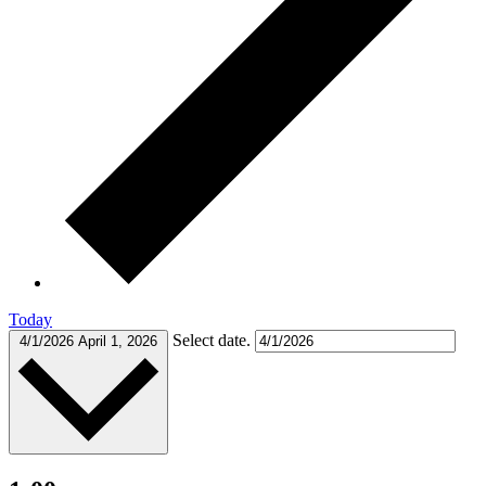
Today
Select date.
4/1/2026
April 1, 2026