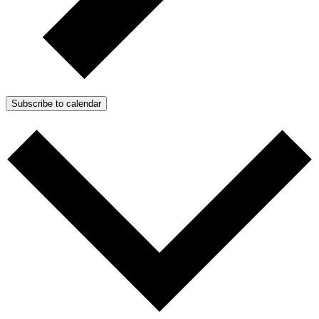
Subscribe to calendar