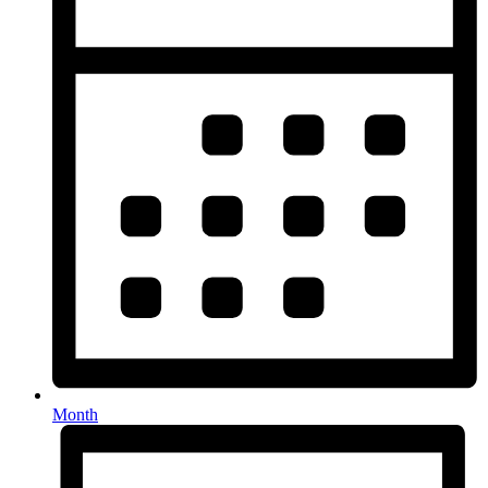
Month