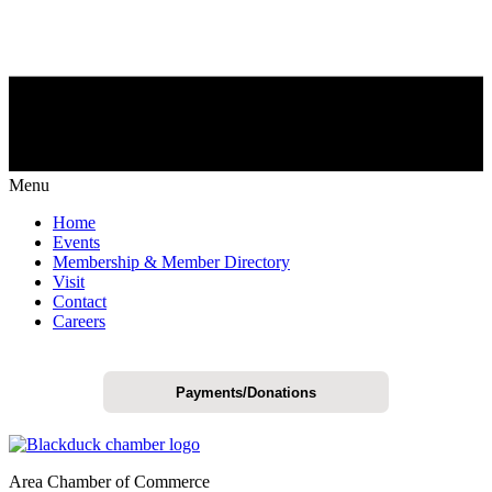
Menu
Home
Events
Membership & Member Directory
Visit
Contact
Careers
Payments/Donations
Area Chamber of Commerce