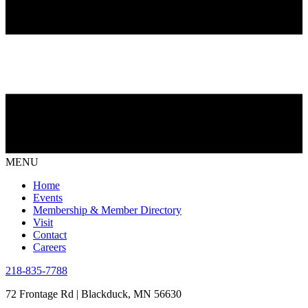
MENU
Home
Events
Membership & Member Directory
Visit
Contact
Careers
218-835-7788
72 Frontage Rd | Blackduck, MN 56630