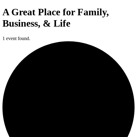
A Great Place for Family,
Business, & Life
1 event found.