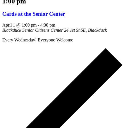
1:00 pm
Cards at the Senior Center
April 1 @ 1:00 pm
-
4:00 pm
Blackduck Senior Citizens Center
24 1st St SE, Blackduck
Every Wednesday! Everyone Welcome