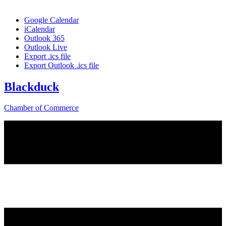
Google Calendar
iCalendar
Outlook 365
Outlook Live
Export .ics file
Export Outlook .ics file
Blackduck
Chamber of Commerce