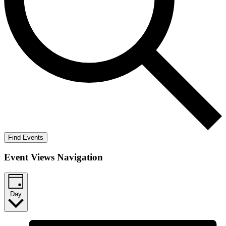
Find Events
Event Views Navigation
Day