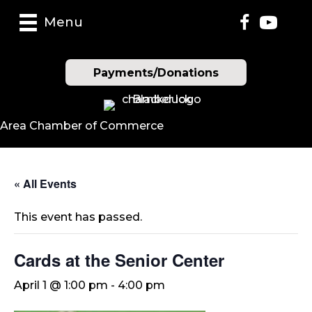
Menu
Payments/Donations
Area Chamber of Commerce
« All Events
This event has passed.
Cards at the Senior Center
April 1 @ 1:00 pm
-
4:00 pm