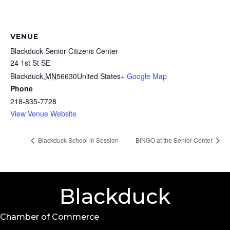
VENUE
Blackduck Senior Citizens Center
24 1st St SE
Blackduck
,
MN
56630
United States
+ Google Map
Phone
218-835-7728
View Venue Website
Blackduck School in Session
BINGO at the Senior Center
Blackduck
Chamber of Commerce