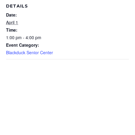
DETAILS
Date:
April 1
Time:
1:00 pm - 4:00 pm
Event Category:
Blackduck Senior Center