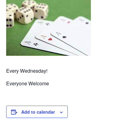
Every Wednesday!
Everyone Welcome
Add to calendar