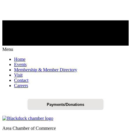
Menu
Home
Events
Membership & Member Directory
Visit
Contact
Careers
Payments/Donations
Area Chamber of Commerce