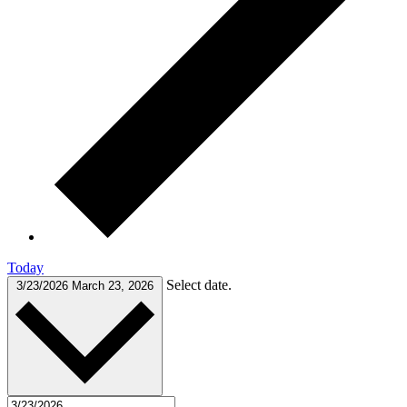
Today
Select date.
3/23/2026
March 23, 2026