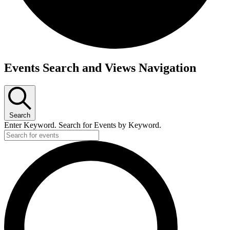
Events
Events Search and Views Navigation
for
March
23,
Search
2026
Enter Keyword. Search for Events by Keyword.