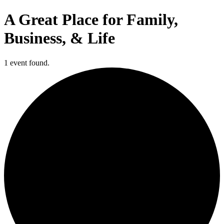
A Great Place for Family,
Business, & Life
1 event found.