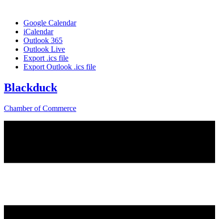
Google Calendar
iCalendar
Outlook 365
Outlook Live
Export .ics file
Export Outlook .ics file
Blackduck
Chamber of Commerce