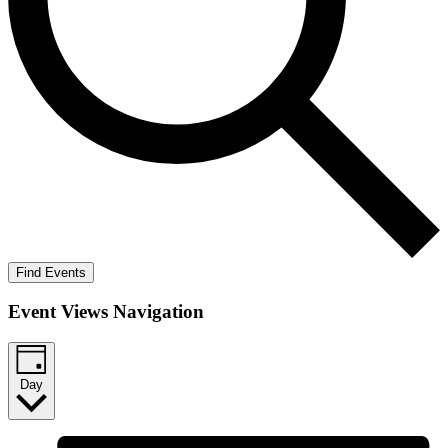
Find Events
Event Views Navigation
Day