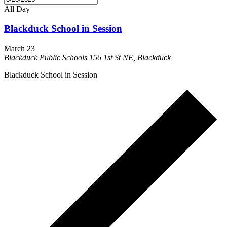
All Day
Blackduck School in Session
March 23
Blackduck Public Schools
156 1st St NE, Blackduck
Blackduck School in Session