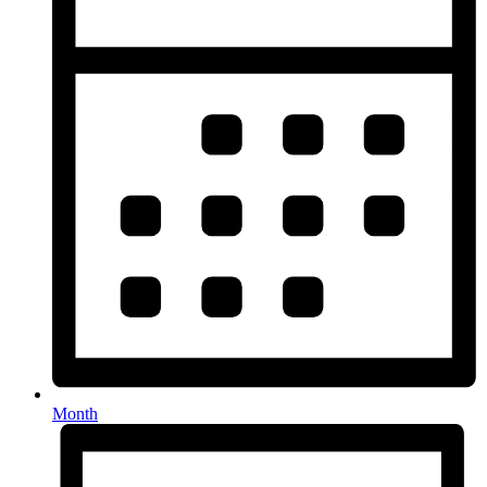
Month