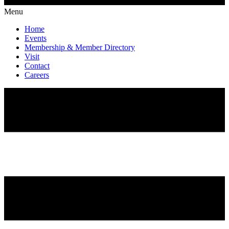
Menu
Home
Events
Membership & Member Directory
Visit
Contact
Careers