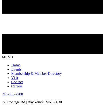
MENU
Home
Events
Membership & Member Directory
Visit
Contact
Careers
218-835-7788
72 Frontage Rd | Blackduck, MN 56630