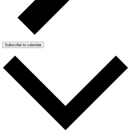
Subscribe to calendar