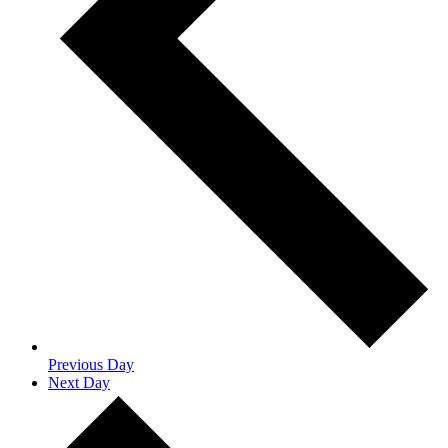
Previous Day
Next Day