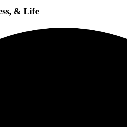
ess, & Life