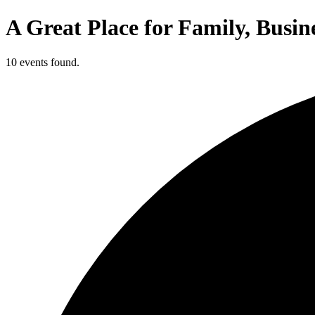
A Great Place for Family, Busin
10 events found.