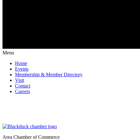
Menu
Home
Events
Membership & Member Directory
Visit
Contact
Careers
Area Chamber of Commerce