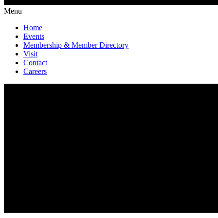
Menu
Home
Events
Membership & Member Directory
Visit
Contact
Careers