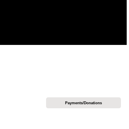
Payments/Donations