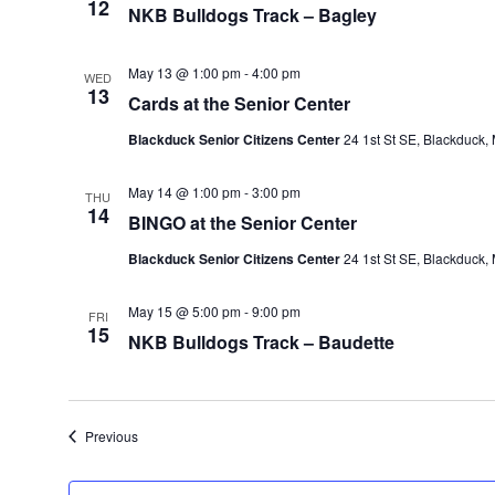
12
NKB Bulldogs Track – Bagley
May 13 @ 1:00 pm
-
4:00 pm
WED
13
Cards at the Senior Center
Blackduck Senior Citizens Center
24 1st St SE, Blackduck,
May 14 @ 1:00 pm
-
3:00 pm
THU
14
BINGO at the Senior Center
Blackduck Senior Citizens Center
24 1st St SE, Blackduck,
May 15 @ 5:00 pm
-
9:00 pm
FRI
15
NKB Bulldogs Track – Baudette
Events
Previous