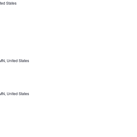
ted States
 MN, United States
 MN, United States