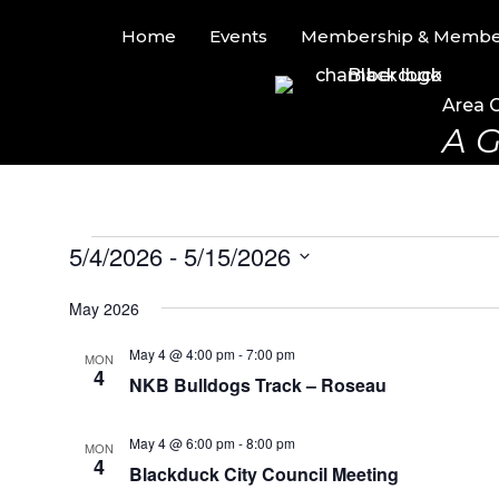
Home
Events
Membership & Member
Area 
A G
Events
5/4/2026
 - 
5/15/2026
S
May 2026
e
l
May 4 @ 4:00 pm
-
7:00 pm
MON
e
4
NKB Bulldogs Track – Roseau
c
t
d
May 4 @ 6:00 pm
-
8:00 pm
MON
4
a
Blackduck City Council Meeting
t