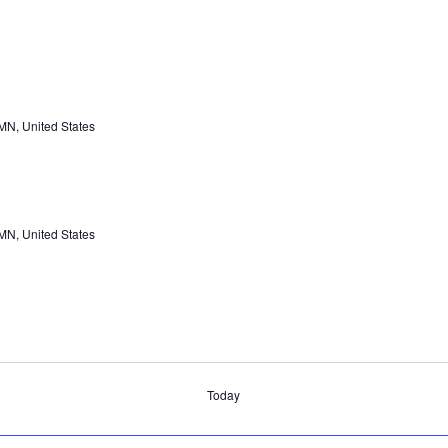
 MN, United States
 MN, United States
Today