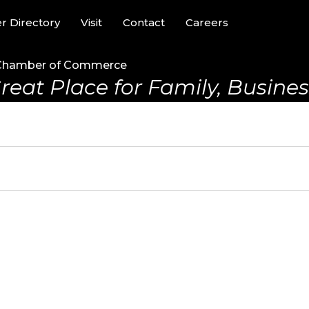
 Directory
Visit
Contact
Careers
Chamber of Commerce
reat Place for Family, Business