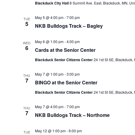
Blackduck City Hall
8 Summit Ave. East, Blackduck, MN, Uni
e
.
May 5 @ 4:00 pm
-
7:00 pm
TUE
5
NKB Bulldogs Track – Bagley
May 6 @ 1:00 pm
-
4:00 pm
WED
6
Cards at the Senior Center
Blackduck Senior Citizens Center
24 1st St SE, Blackduck,
May 7 @ 1:00 pm
-
3:00 pm
THU
7
BINGO at the Senior Center
Blackduck Senior Citizens Center
24 1st St SE, Blackduck,
May 7 @ 4:00 pm
-
7:00 pm
THU
7
NKB Bulldogs Track – Northome
May 12 @ 1:00 pm
-
6:00 pm
TUE