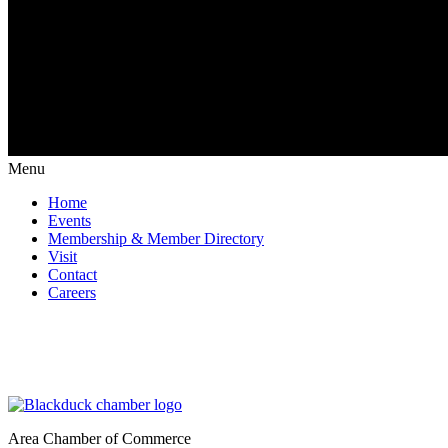
Menu
Home
Events
Membership & Member Directory
Visit
Contact
Careers
Area Chamber of Commerce