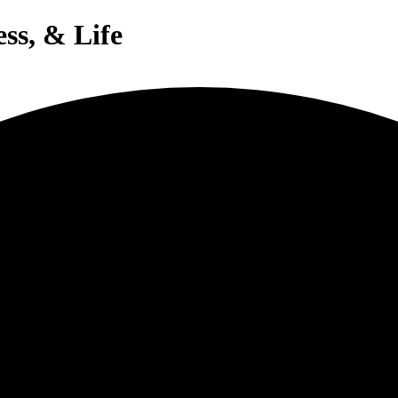
ess, & Life