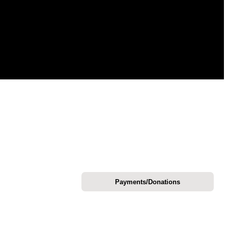
Payments/Donations