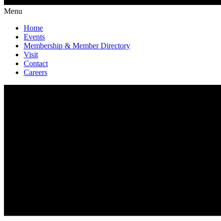
Menu
Home
Events
Membership & Member Directory
Visit
Contact
Careers