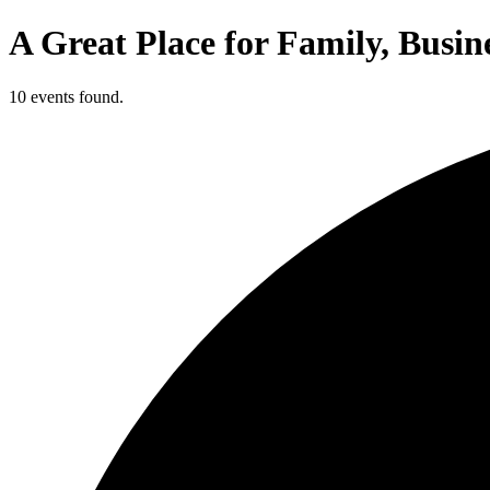
A Great Place for Family, Busin
10 events found.