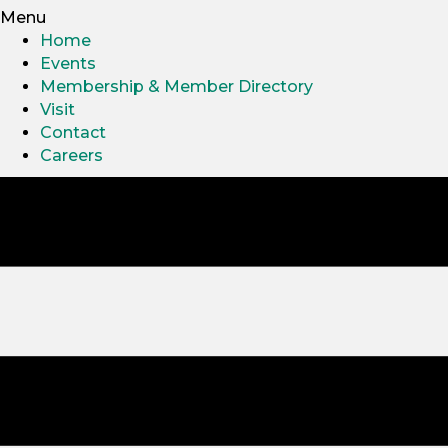
Menu
Home
Events
Membership & Member Directory
Visit
Contact
Careers