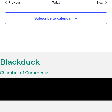
t
Events
Event
Previous
Today
Next
i
Subscribe to calendar
o
n
Blackduck
Chamber of Commerce