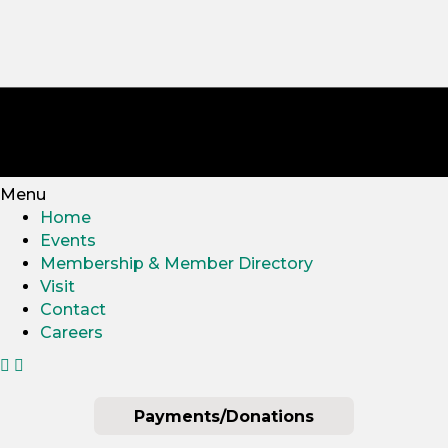
Menu
Home
Events
Membership & Member Directory
Visit
Contact
Careers
Payments/Donations