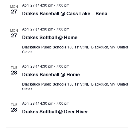
n
April 27 @ 4:30 pm
-
7:00 pm
i
MON
27
Drakes Baseball @ Cass Lake – Bena
e
April 27 @ 4:30 pm
-
7:00 pm
MON
w
27
Drakes Softball @ Home
s
Blackduck Public Schools
156 1st St NE, Blackduck, MN, United
States
N
April 28 @ 4:30 pm
-
7:00 pm
TUE
a
28
Drakes Baseball @ Home
v
Blackduck Public Schools
156 1st St NE, Blackduck, MN, United
States
i
April 28 @ 4:30 pm
-
7:00 pm
TUE
g
28
Drakes Softball @ Deer River
a