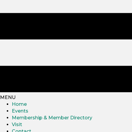
MENU
Home
Events
Membership & Member Directory
Visit
Contact