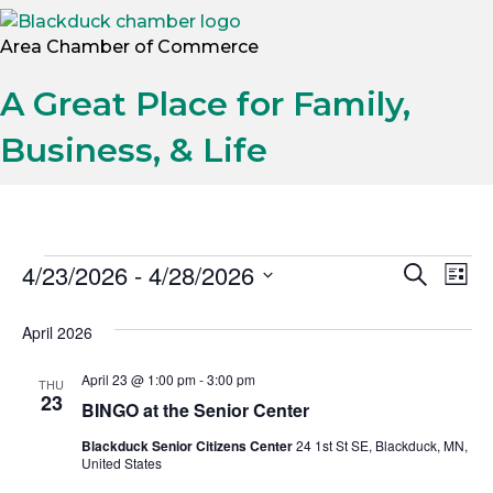
Area Chamber of Commerce
A Great Place for Family,
Business, & Life
Events
4/23/2026
 - 
4/28/2026
E
E
S
L
e
S
i
v
a
v
s
e
April 2026
r
t
e
l
c
e
h
e
April 23 @ 1:00 pm
-
3:00 pm
THU
n
23
c
BINGO at the Senior Center
n
t
t
Blackduck Senior Citizens Center
24 1st St SE, Blackduck, MN,
t
d
V
United States
a