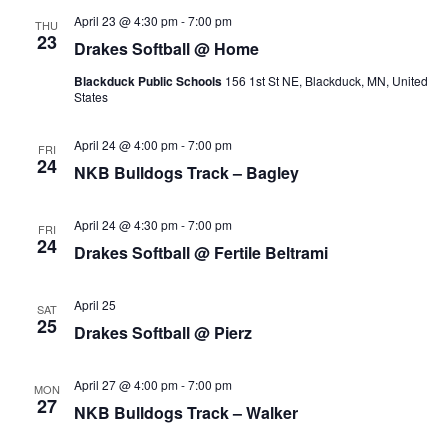
s
i
t
April 23 @ 4:30 pm
-
7:00 pm
THU
e
23
e
Drakes Softball @ Home
S
.
w
Blackduck Public Schools
156 1st St NE, Blackduck, MN, United
e
States
s
a
April 24 @ 4:00 pm
-
7:00 pm
N
FRI
24
NKB Bulldogs Track – Bagley
r
a
c
v
April 24 @ 4:30 pm
-
7:00 pm
FRI
24
Drakes Softball @ Fertile Beltrami
i
h
g
a
April 25
SAT
25
a
Drakes Softball @ Pierz
n
t
April 27 @ 4:00 pm
-
7:00 pm
d
MON
i
27
NKB Bulldogs Track – Walker
V
o