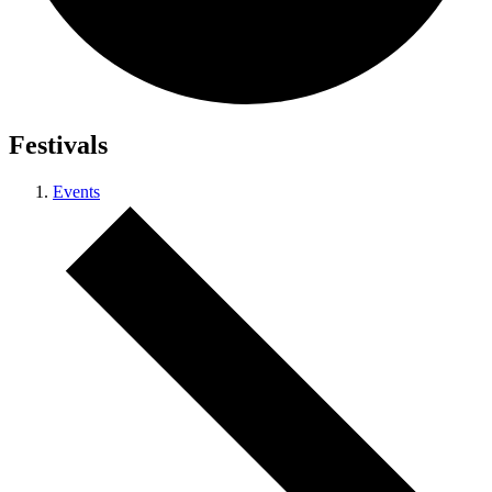
Festivals
Events