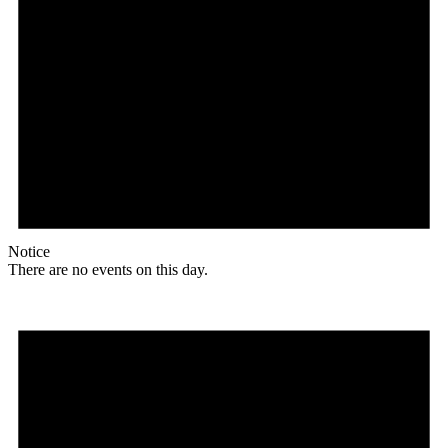
Notice
There are no events on this day.