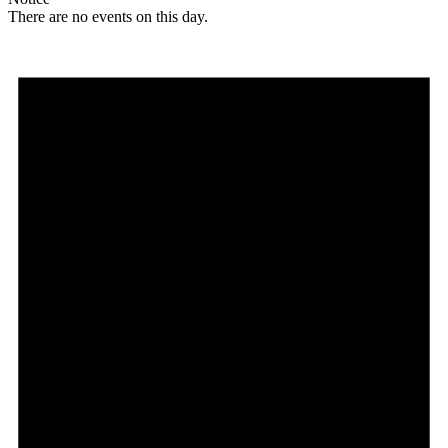
There are no events on this day.