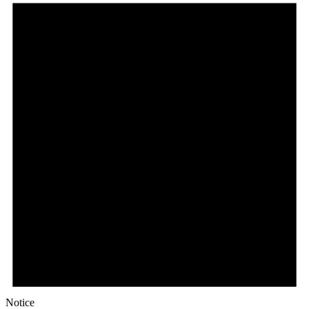
Notice