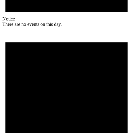
Notice
There are no events on this day.