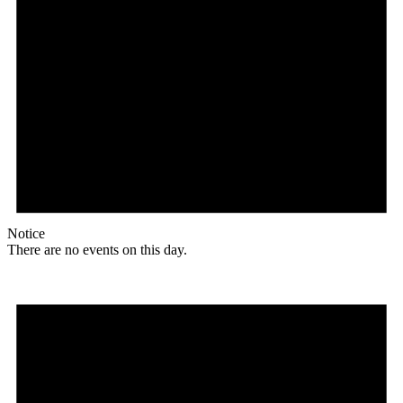
Notice
There are no events on this day.