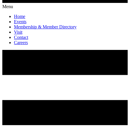
Menu
Home
Events
Membership & Member Directory
Visit
Contact
Careers