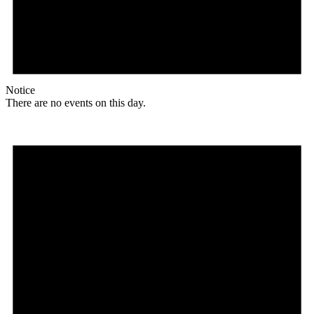
Notice
There are no events on this day.