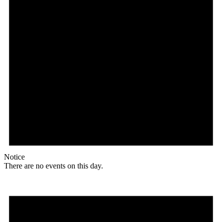
Notice
There are no events on this day.