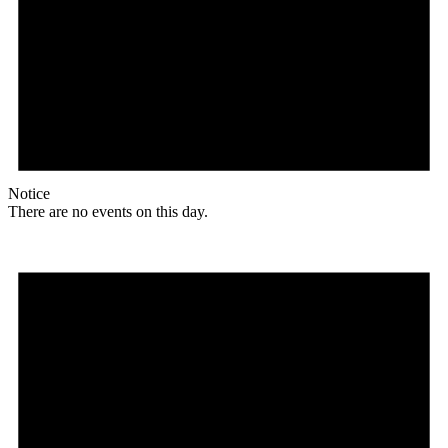
Notice
There are no events on this day.