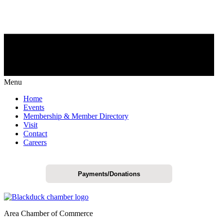
Menu
Home
Events
Membership & Member Directory
Visit
Contact
Careers
Payments/Donations
Area Chamber of Commerce