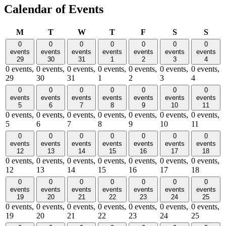
Calendar of Events
Monday
Tuesday
Wednesday
Thursday
Friday
Saturday
Sund
M
T
W
T
F
S
S
0
0
0
0
0
0
0
events
events
events
events
events
events
events
29
30
31
1
2
3
4
0 events,
0 events,
0 events,
0 events,
0 events,
0 events,
0 events,
29
30
31
1
2
3
4
0
0
0
0
0
0
0
events
events
events
events
events
events
events
5
6
7
8
9
10
11
0 events,
0 events,
0 events,
0 events,
0 events,
0 events,
0 events,
5
6
7
8
9
10
11
0
0
0
0
0
0
0
events
events
events
events
events
events
events
12
13
14
15
16
17
18
0 events,
0 events,
0 events,
0 events,
0 events,
0 events,
0 events,
12
13
14
15
16
17
18
0
0
0
0
0
0
0
events
events
events
events
events
events
events
19
20
21
22
23
24
25
0 events,
0 events,
0 events,
0 events,
0 events,
0 events,
0 events,
19
20
21
22
23
24
25