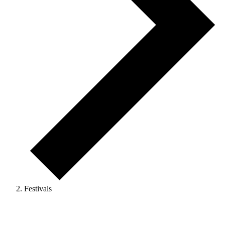
Festivals
Events