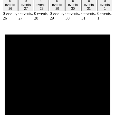
0
0
0
0
0
0
0
events
events
events
events
events
events
events
26
27
28
29
30
31
1
0 events,
0 events,
0 events,
0 events,
0 events,
0 events,
0 events,
26
27
28
29
30
31
1