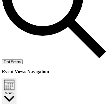
Find Events
Event Views Navigation
Month