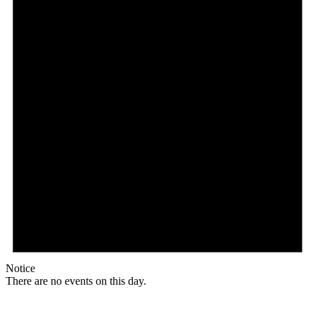
Notice
There are no events on this day.