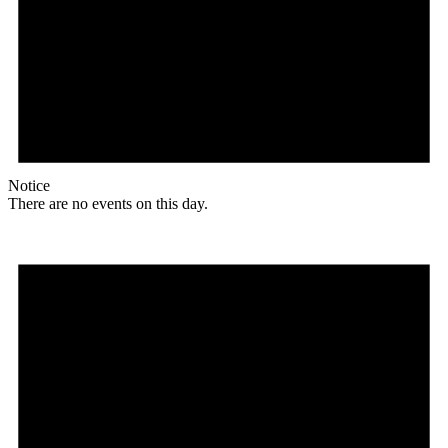
Notice
There are no events on this day.