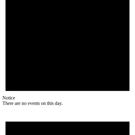
Notice
There are no events on this day.