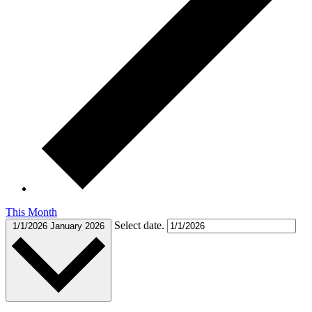
This Month
Select date.
1/1/2026
January 2026