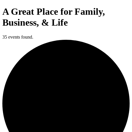
A Great Place for Family,
Business, & Life
35 events found.