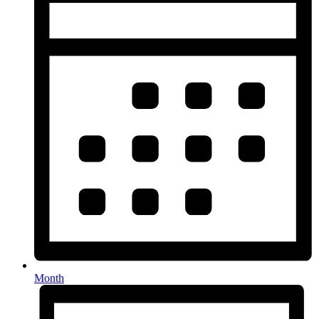
Month