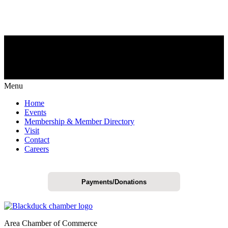
Menu
Home
Events
Membership & Member Directory
Visit
Contact
Careers
Payments/Donations
Area Chamber of Commerce