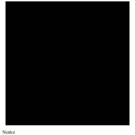
May
2,
2026
Notice