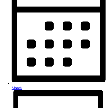
Month