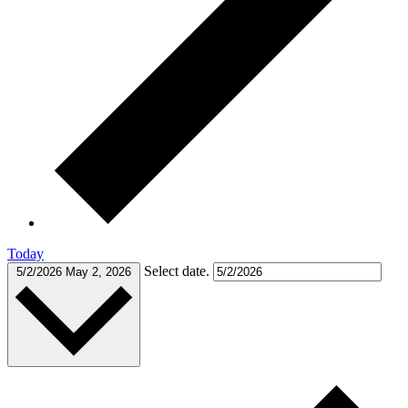
Today
Select date.
5/2/2026
May 2, 2026