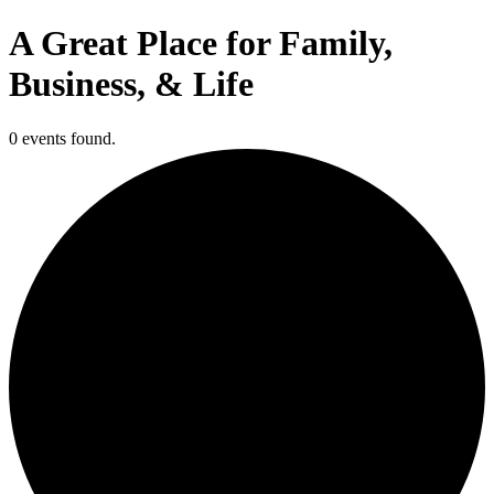
A Great Place for Family,
Business, & Life
0 events found.