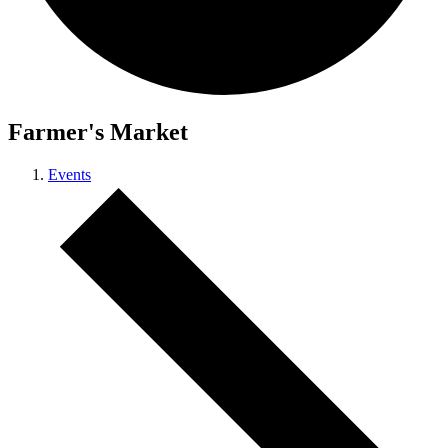
Farmer's Market
Events