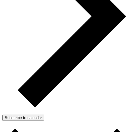
Subscribe to calendar