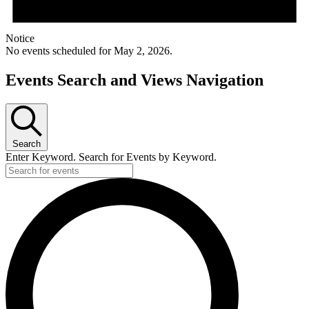
Notice
No events scheduled for May 2, 2026.
Events Search and Views Navigation
Search
Enter Keyword. Search for Events by Keyword.