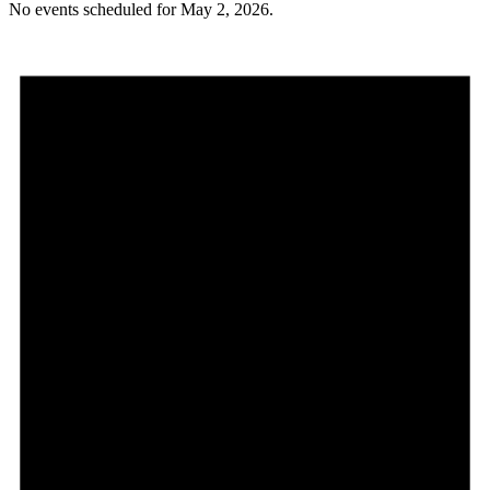
No events scheduled for May 2, 2026.