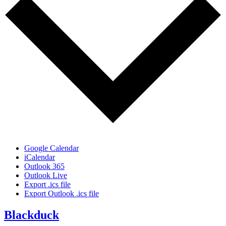
Google Calendar
iCalendar
Outlook 365
Outlook Live
Export .ics file
Export Outlook .ics file
Blackduck