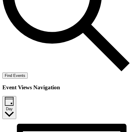
Find Events
Event Views Navigation
Day