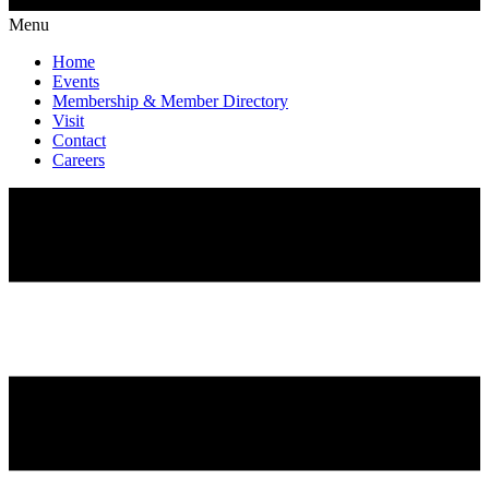
Menu
Home
Events
Membership & Member Directory
Visit
Contact
Careers