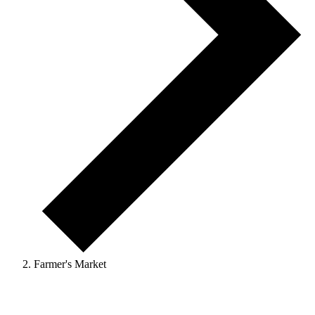
Farmer's Market
Events
for