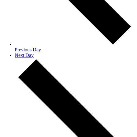
Previous Day
Next Day