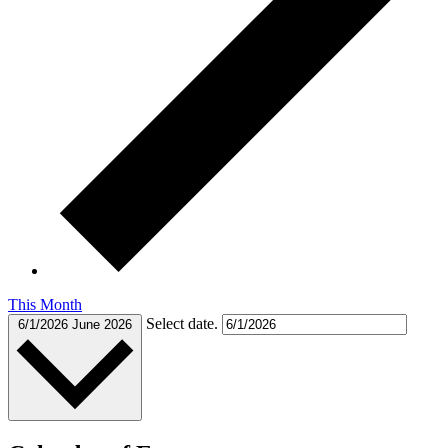
This Month
Select date.
6/1/2026
June 2026