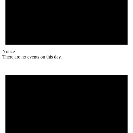
Notice
There are no events on this day.