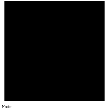
Notice