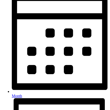
Month