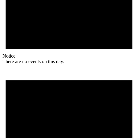
Notice
There are no events on this day.