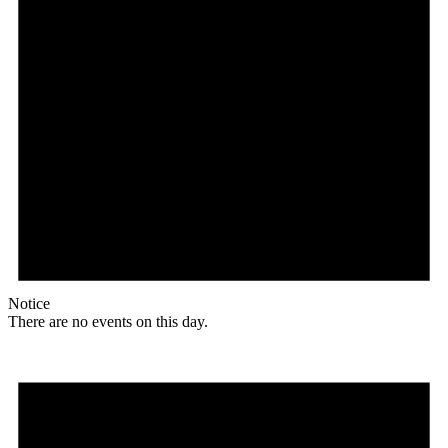
Notice
There are no events on this day.