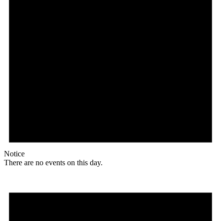
Notice
There are no events on this day.