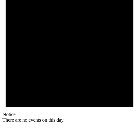
Notice
There are no events on this day.