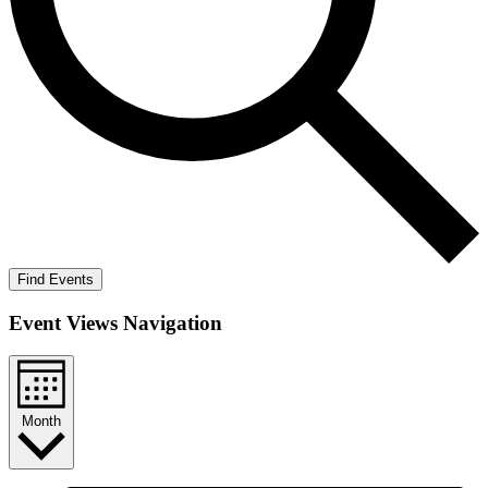
Find Events
Event Views Navigation
Month