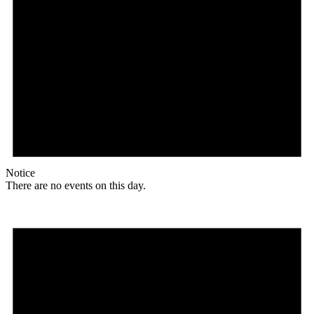
Notice
There are no events on this day.