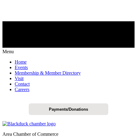
Menu
Home
Events
Membership & Member Directory
Visit
Contact
Careers
Payments/Donations
Area Chamber of Commerce