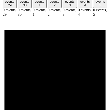
events
events
events
events
events
events
events
29
30
1
2
3
4
5
0 events,
0 events,
0 events,
0 events,
0 events,
0 events,
0 events,
29
30
1
2
3
4
5