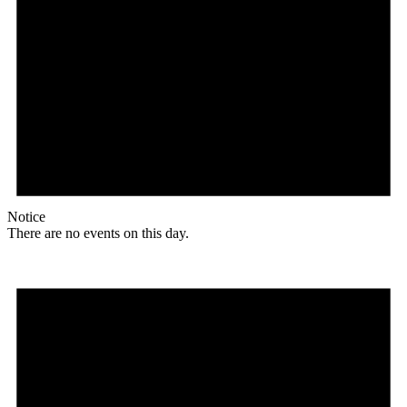
Notice
There are no events on this day.