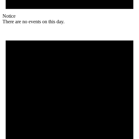
Notice
There are no events on this day.