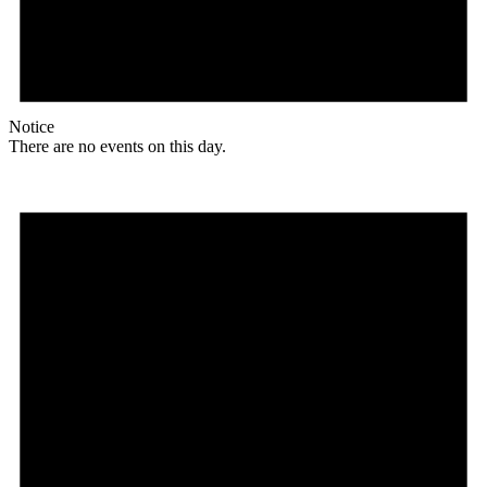
Notice
There are no events on this day.