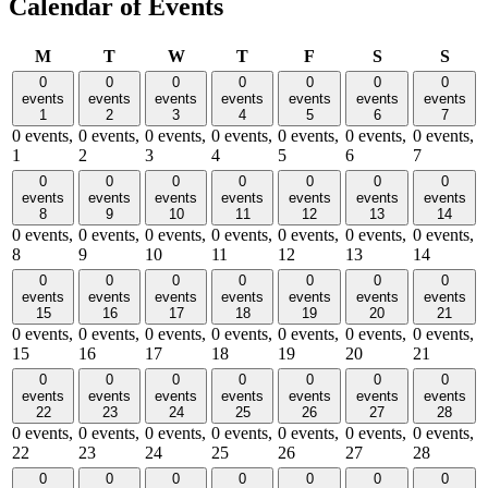
Calendar of Events
Monday
Tuesday
Wednesday
Thursday
Friday
Saturday
Sund
M
T
W
T
F
S
S
0
0
0
0
0
0
0
events
events
events
events
events
events
events
1
2
3
4
5
6
7
0 events,
0 events,
0 events,
0 events,
0 events,
0 events,
0 events,
1
2
3
4
5
6
7
0
0
0
0
0
0
0
events
events
events
events
events
events
events
8
9
10
11
12
13
14
0 events,
0 events,
0 events,
0 events,
0 events,
0 events,
0 events,
8
9
10
11
12
13
14
0
0
0
0
0
0
0
events
events
events
events
events
events
events
15
16
17
18
19
20
21
0 events,
0 events,
0 events,
0 events,
0 events,
0 events,
0 events,
15
16
17
18
19
20
21
0
0
0
0
0
0
0
events
events
events
events
events
events
events
22
23
24
25
26
27
28
0 events,
0 events,
0 events,
0 events,
0 events,
0 events,
0 events,
22
23
24
25
26
27
28
0
0
0
0
0
0
0