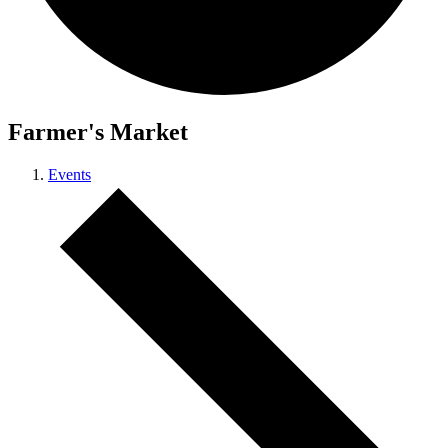
Farmer's Market
Events