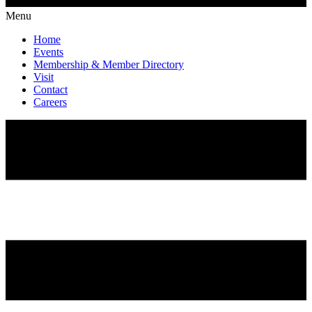
Menu
Home
Events
Membership & Member Directory
Visit
Contact
Careers