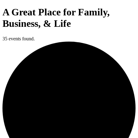
A Great Place for Family,
Business, & Life
35 events found.