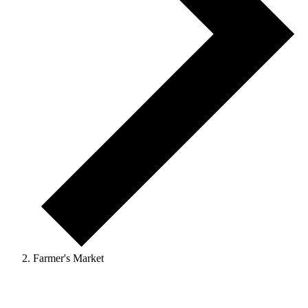
Farmer's Market
Events