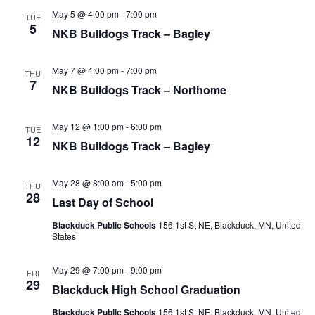
e
h
e
May 5 @ 4:00 pm
-
7:00 pm
TUE
n
5
c
NKB Bulldogs Track – Bagley
n
t
t
t
d
V
May 7 @ 4:00 pm
-
7:00 pm
THU
a
7
NKB Bulldogs Track – Northome
s
i
t
e
e
S
May 12 @ 1:00 pm
-
6:00 pm
.
TUE
12
w
NKB Bulldogs Track – Bagley
e
s
a
May 28 @ 8:00 am
-
5:00 pm
THU
N
28
Last Day of School
r
a
Blackduck Public Schools
156 1st St NE, Blackduck, MN, United
States
c
v
i
h
May 29 @ 7:00 pm
-
9:00 pm
FRI
29
Blackduck High School Graduation
g
a
Blackduck Public Schools
156 1st St NE, Blackduck, MN, United