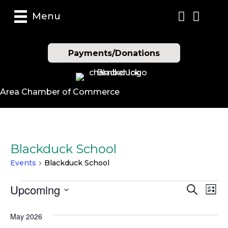
Menu
Payments/Donations
Area Chamber of Commerce
Blackduck School
Events
Blackduck School
Events
Upcoming
E
E
S
L
e
S
i
v
a
v
s
e
May 2026
r
t
e
l
c