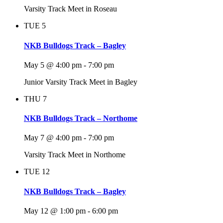
Varsity Track Meet in Roseau
TUE
5
NKB Bulldogs Track – Bagley
May 5 @ 4:00 pm
-
7:00 pm
Junior Varsity Track Meet in Bagley
THU
7
NKB Bulldogs Track – Northome
May 7 @ 4:00 pm
-
7:00 pm
Varsity Track Meet in Northome
TUE
12
NKB Bulldogs Track – Bagley
May 12 @ 1:00 pm
-
6:00 pm