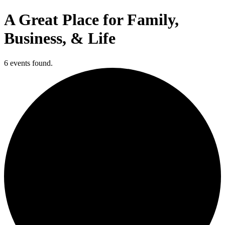
A Great Place for Family,
Business, & Life
6 events found.