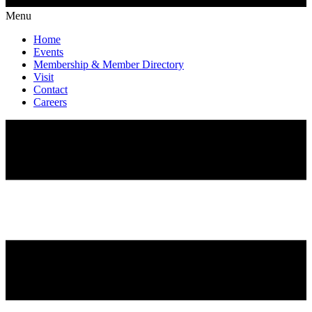
Menu
Home
Events
Membership & Member Directory
Visit
Contact
Careers