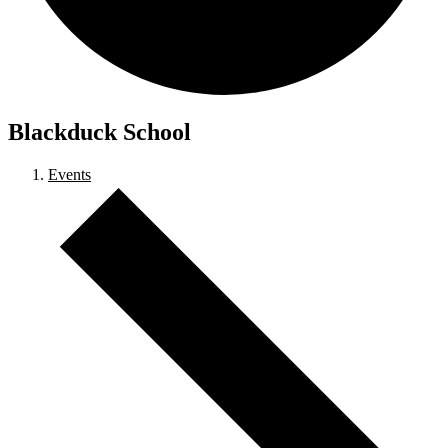
Blackduck School
Events