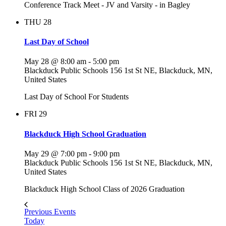
Conference Track Meet - JV and Varsity - in Bagley
THU
28
Last Day of School
May 28 @ 8:00 am
-
5:00 pm
Blackduck Public Schools
156 1st St NE, Blackduck, MN,
United States
Last Day of School For Students
FRI
29
Blackduck High School Graduation
May 29 @ 7:00 pm
-
9:00 pm
Blackduck Public Schools
156 1st St NE, Blackduck, MN,
United States
Blackduck High School Class of 2026 Graduation
Previous
Events
Today