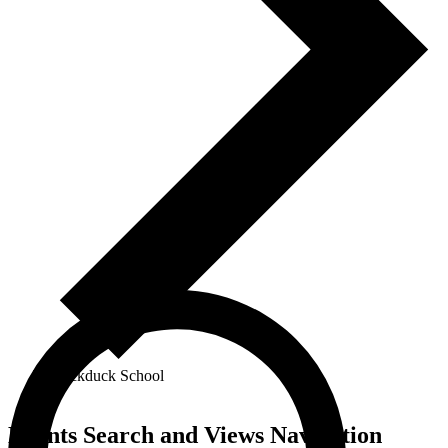
Blackduck School
Events
Events Search and Views Navigation