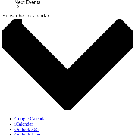
Next
Events
Subscribe to calendar
Google Calendar
iCalendar
Outlook 365
Outlook Live