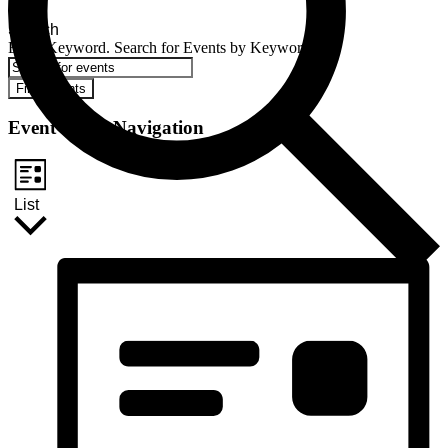
Search
Enter Keyword. Search for Events by Keyword.
Find Events
Event Views Navigation
List