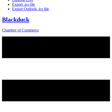
Export .ics file
Export Outlook .ics file
Blackduck
Chamber of Commerce