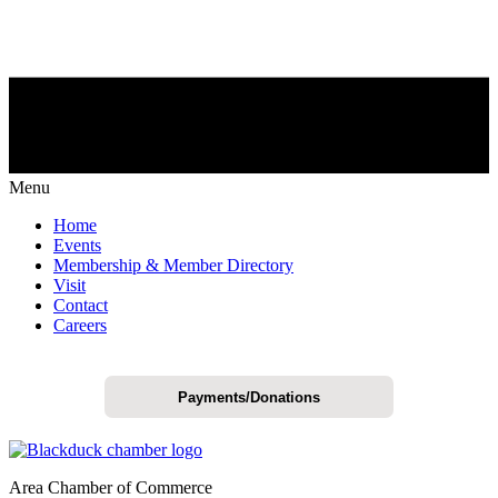
Menu
Home
Events
Membership & Member Directory
Visit
Contact
Careers
Payments/Donations
Area Chamber of Commerce