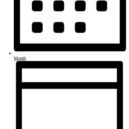
Month