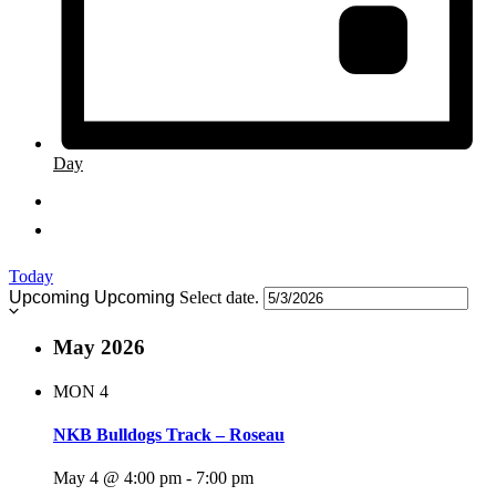
Day
Today
Upcoming
Upcoming
Select date.
May 2026
MON
4
NKB Bulldogs Track – Roseau
May 4 @ 4:00 pm
-
7:00 pm