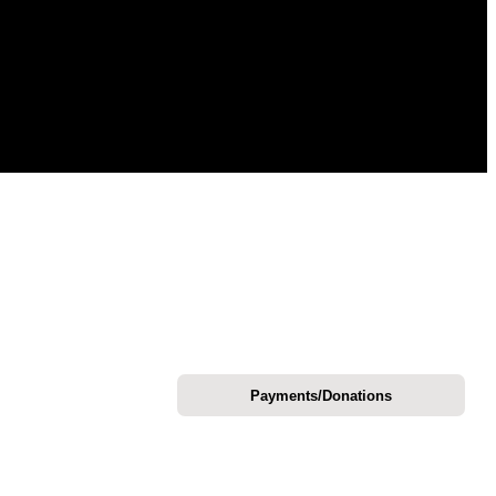
Payments/Donations