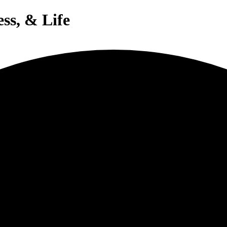
ess, & Life