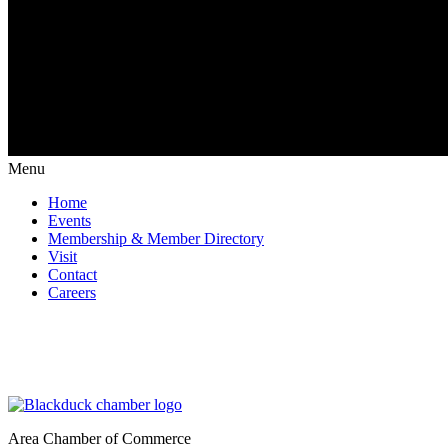
Menu
Home
Events
Membership & Member Directory
Visit
Contact
Careers
Area Chamber of Commerce