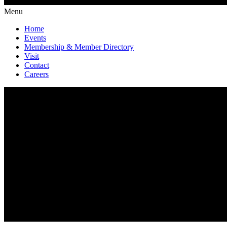
Menu
Home
Events
Membership & Member Directory
Visit
Contact
Careers