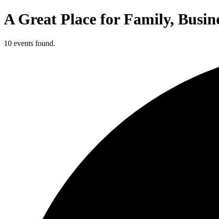
A Great Place for Family, Busin
10 events found.