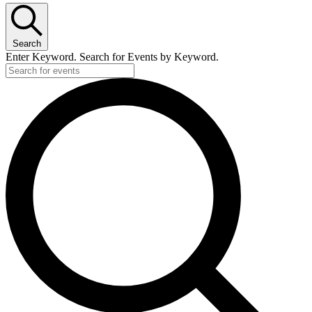
May
7,
Search
2026
Enter Keyword. Search for Events by Keyword.