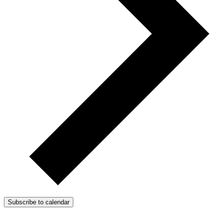
Subscribe to calendar