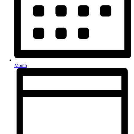
Month