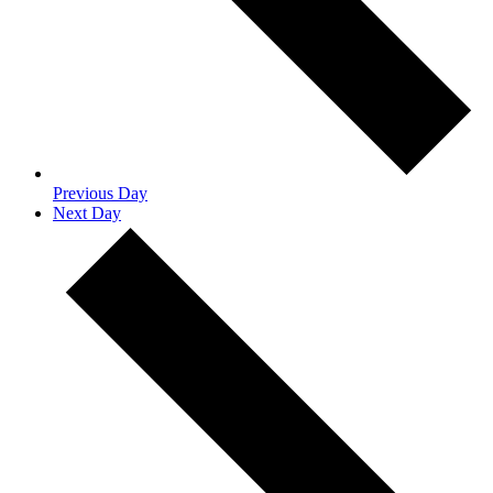
Previous Day
Next Day