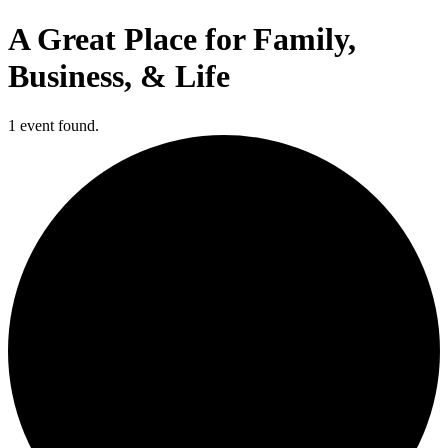
A Great Place for Family,
Business, & Life
1 event found.