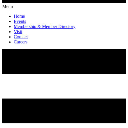
Menu
Home
Events
Membership & Member Directory
Visit
Contact
Careers