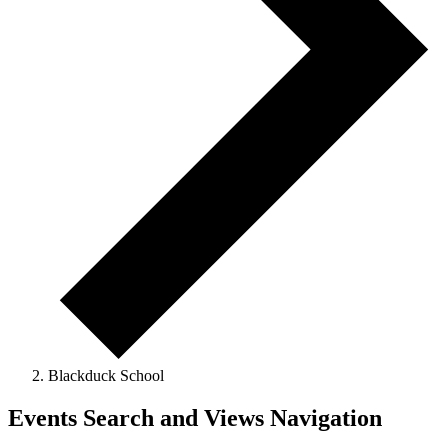
Blackduck School
Events
Events Search and Views Navigation
for