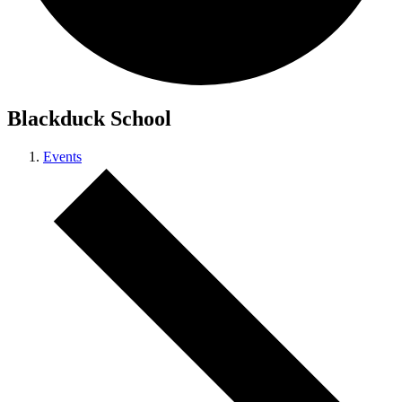
Blackduck School
Events