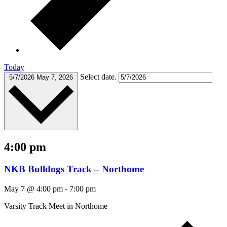
Today
Select date.
5/7/2026
May 7, 2026
4:00 pm
NKB Bulldogs Track – Northome
May 7 @ 4:00 pm
-
7:00 pm
Varsity Track Meet in Northome