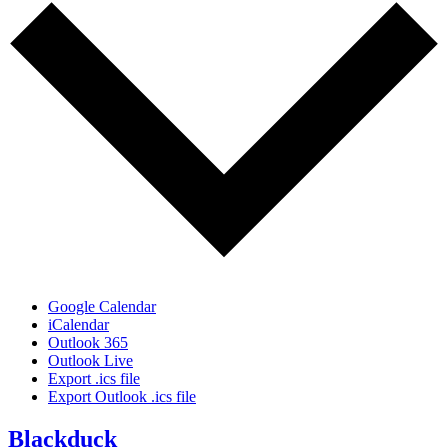
Google Calendar
iCalendar
Outlook 365
Outlook Live
Export .ics file
Export Outlook .ics file
Blackduck