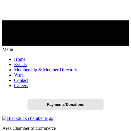
Menu
Home
Events
Membership & Member Directory
Visit
Contact
Careers
Payments/Donations
Area Chamber of Commerce