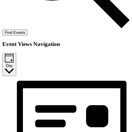
Find Events
Event Views Navigation
Day