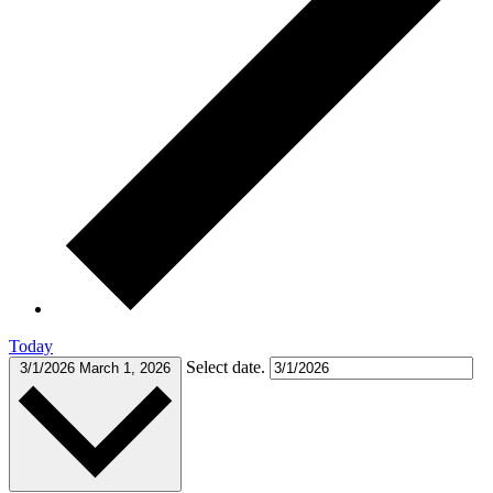
Today
Select date.
3/1/2026
March 1, 2026