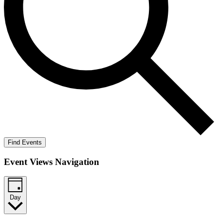
Find Events
Event Views Navigation
Day