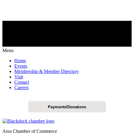
Menu
Home
Events
Membership & Member Directory
Visit
Contact
Careers
Payments/Donations
Area Chamber of Commerce