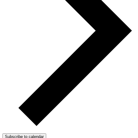
Subscribe to calendar