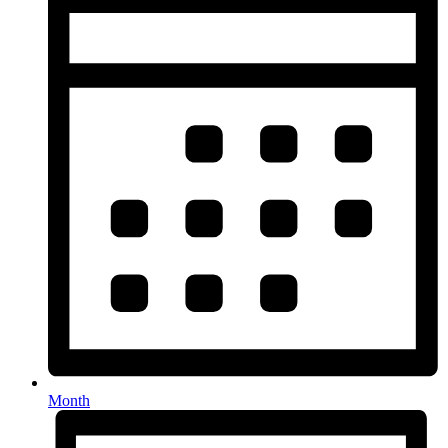
Month