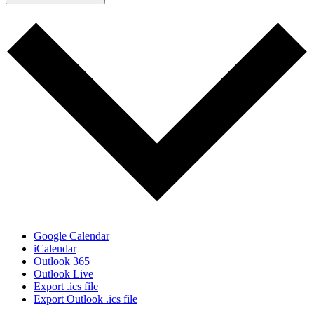
Google Calendar
iCalendar
Outlook 365
Outlook Live
Export .ics file
Export Outlook .ics file