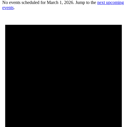
No events scheduled for March 1, 2026. Jump to the
next upcoming
events
.