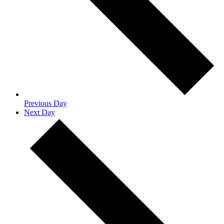
Previous Day
Next Day