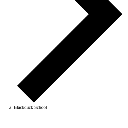
Blackduck School
Events
for