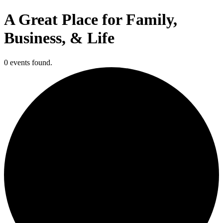
A Great Place for Family,
Business, & Life
0 events found.