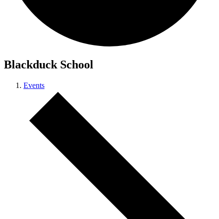
Blackduck School
Events