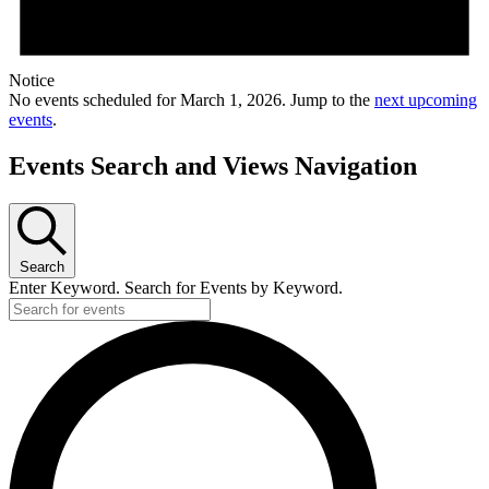
Notice
No events scheduled for March 1, 2026. Jump to the
next upcoming
events
.
Events Search and Views Navigation
Search
Enter Keyword. Search for Events by Keyword.