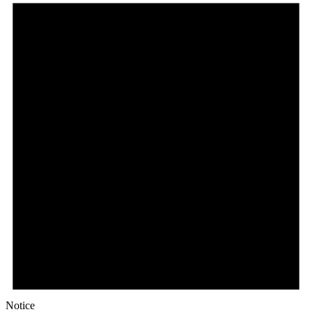
March
1,
2026
Notice