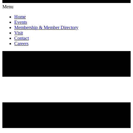
Menu
Home
Events
Membership & Member Directory
Visit
Contact
Careers