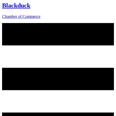
Blackduck
Chamber of Commerce