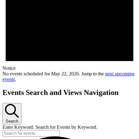
Notice
No events scheduled for May 22, 2026. Jump to the
next upcoming
events
.
Events Search and Views Navigation
Search
Enter Keyword. Search for Events by Keyword.