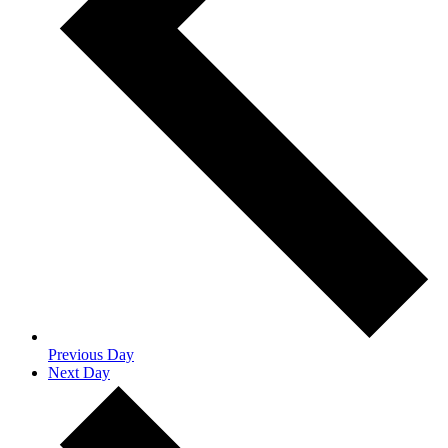
Previous Day
Next Day