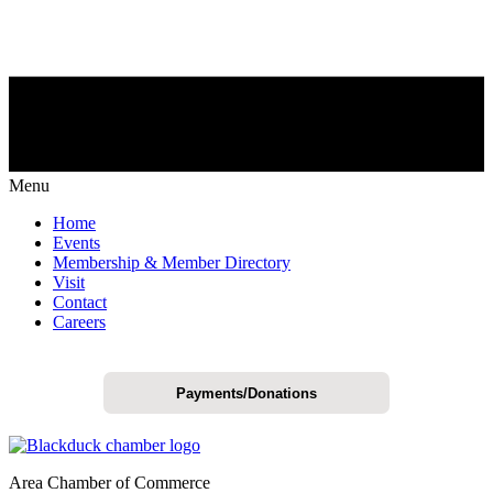
Menu
Home
Events
Membership & Member Directory
Visit
Contact
Careers
Payments/Donations
Area Chamber of Commerce