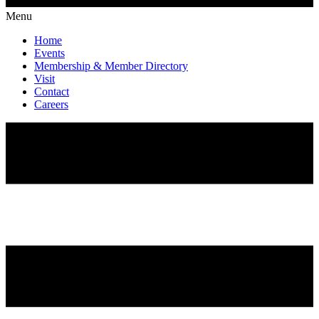
Menu
Home
Events
Membership & Member Directory
Visit
Contact
Careers