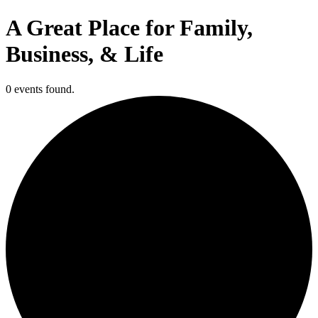
A Great Place for Family,
Business, & Life
0 events found.