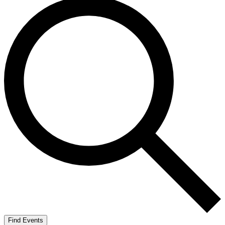
Find Events