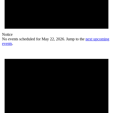
Notice
No events scheduled for May 22, 2026. Jump to the
next upcoming
events
.