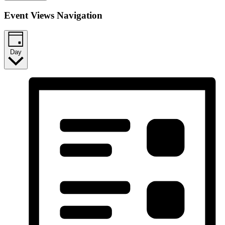
Event Views Navigation
Day