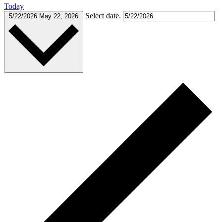
Today
Select date.
5/22/2026
May 22, 2026