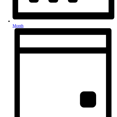
Month