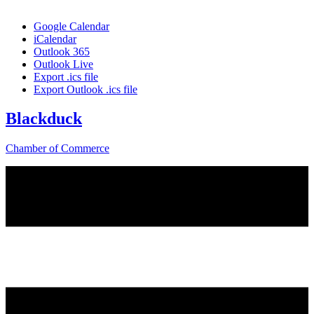
Google Calendar
iCalendar
Outlook 365
Outlook Live
Export .ics file
Export Outlook .ics file
Blackduck
Chamber of Commerce