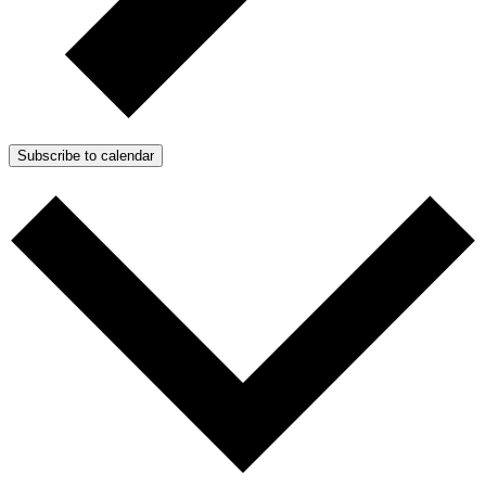
Subscribe to calendar