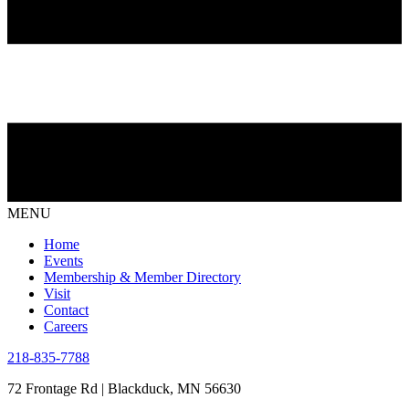
MENU
Home
Events
Membership & Member Directory
Visit
Contact
Careers
218-835-7788
72 Frontage Rd | Blackduck, MN 56630