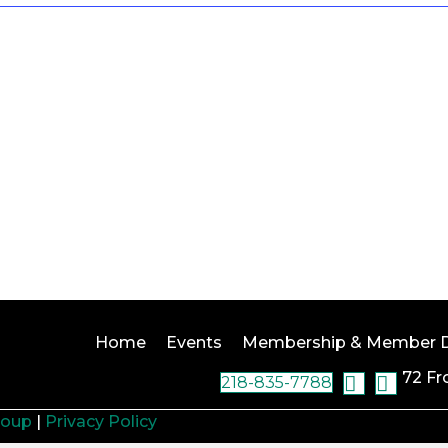
Home
Events
Membership & Member D
72 Fr
218-835-7788
roup
|
Privacy Policy