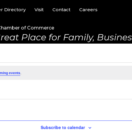
 Directory
Visit
Contact
Careers
Chamber of Commerce
reat Place for Family, Business
ming events
.
Subscribe to calendar