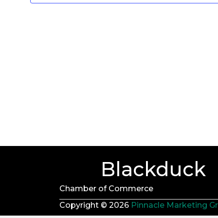
d
a
t
e
.
Blackduck
Chamber of Commerce
Copyright © 2026
Pinnacle Marketing G