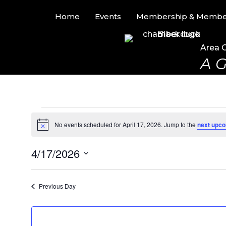
Home
Events
Membership & Member
Area 
A G
Events
No events scheduled for April 17, 2026. Jump to the
next upco
N
for
o
t
4/17/2026
i
April
c
S
e
17,
e
Previous Day
l
2026
e
c
t