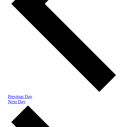
Previous Day
Next Day