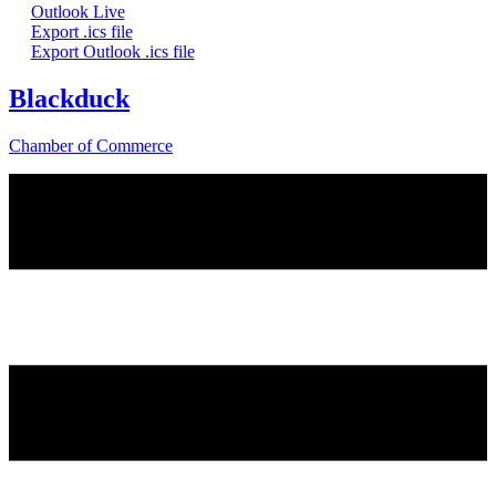
Outlook Live
Export .ics file
Export Outlook .ics file
Blackduck
Chamber of Commerce