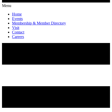
Menu
Home
Events
Membership & Member Directory
Visit
Contact
Careers