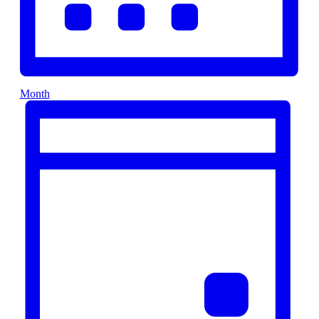
Month