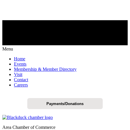
Menu
Home
Events
Membership & Member Directory
Visit
Contact
Careers
Payments/Donations
Area Chamber of Commerce