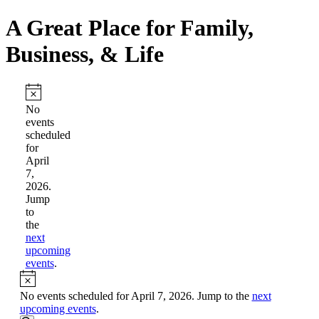
A Great Place for Family,
Business, & Life
Events
for
Notice
No
events
April
scheduled
7,
for
April
2026
7,
2026.
Jump
to
the
next
upcoming
events
.
Notice
No events scheduled for April 7, 2026. Jump to the
next
upcoming events
.