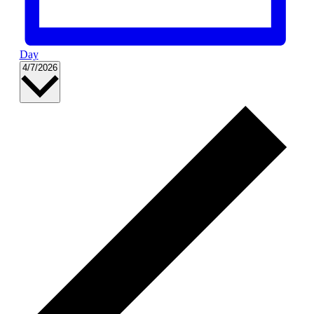
Day
Select
4/7/2026
date.