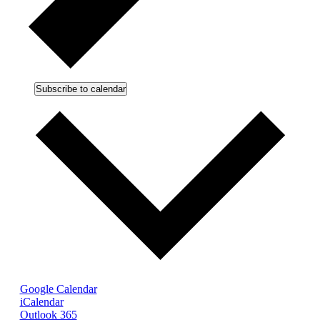
Subscribe to calendar
Google Calendar
iCalendar
Outlook 365