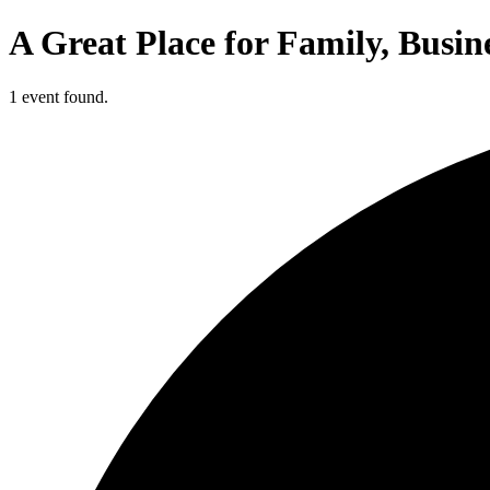
A Great Place for Family, Busin
1 event found.