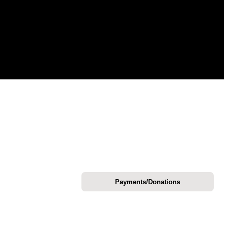
Payments/Donations