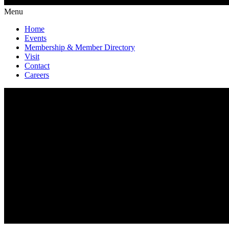
Menu
Home
Events
Membership & Member Directory
Visit
Contact
Careers