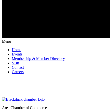
Menu
Home
Events
Membership & Member Directory
Visit
Contact
Careers
Area Chamber of Commerce