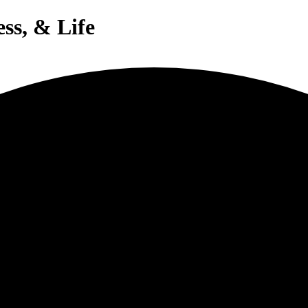
ess, & Life