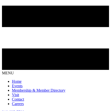
MENU
Home
Events
Membership & Member Directory
Visit
Contact
Careers