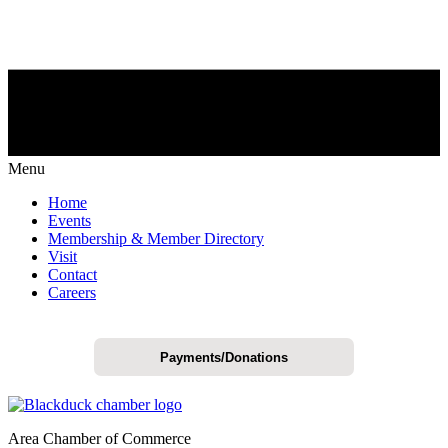
Menu
Home
Events
Membership & Member Directory
Visit
Contact
Careers
Payments/Donations
Area Chamber of Commerce