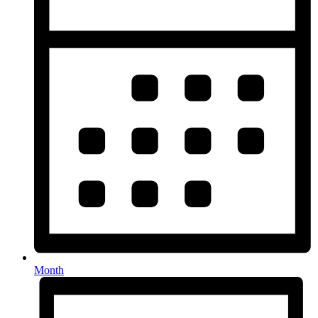
Month