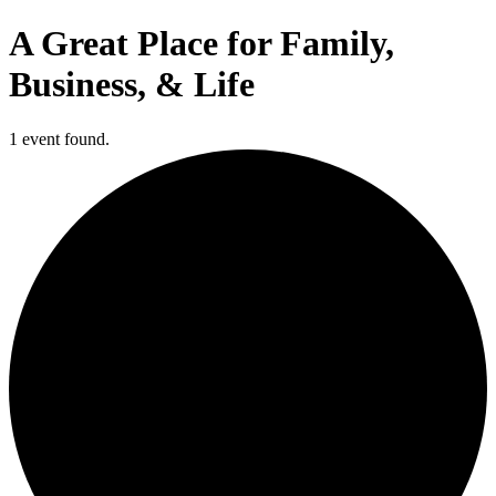
A Great Place for Family,
Business, & Life
1 event found.