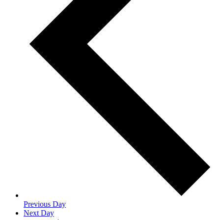
Previous Day
Next Day