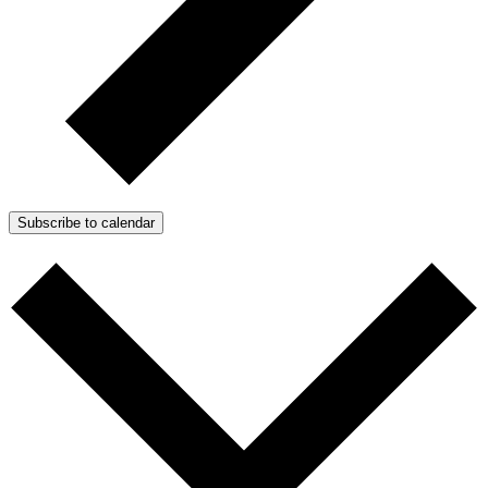
Subscribe to calendar