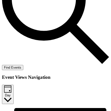
Find Events
Event Views Navigation
Day