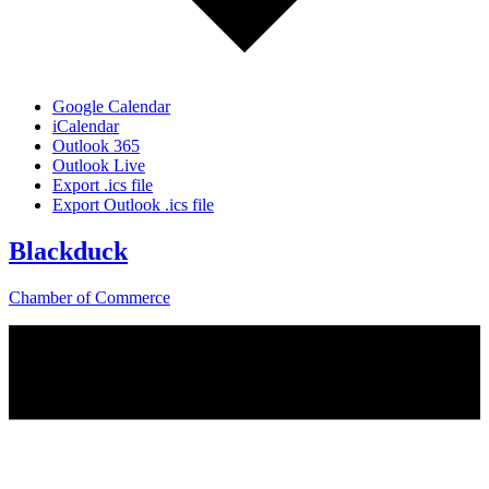
Google Calendar
iCalendar
Outlook 365
Outlook Live
Export .ics file
Export Outlook .ics file
Blackduck
Chamber of Commerce