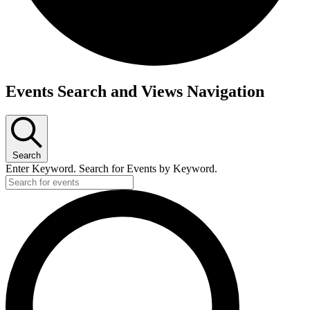
Events
Events Search and Views Navigation
for
October
9,
Search
2025
Enter Keyword. Search for Events by Keyword.