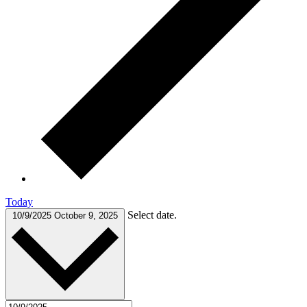
Today
Select date.
10/9/2025
October 9, 2025