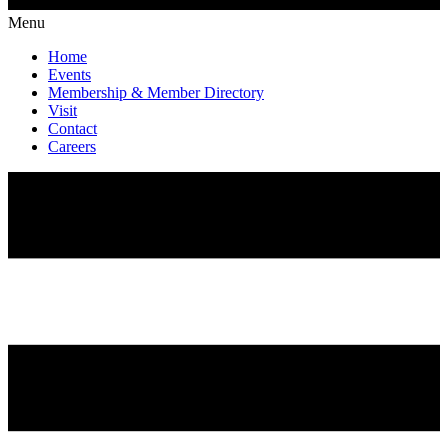
Menu
Home
Events
Membership & Member Directory
Visit
Contact
Careers