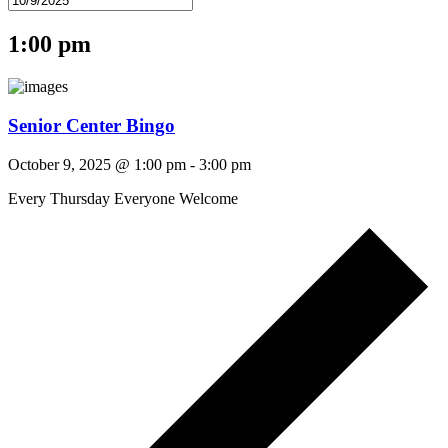
1:00 pm
Senior Center Bingo
October 9, 2025 @ 1:00 pm
-
3:00 pm
Every Thursday Everyone Welcome