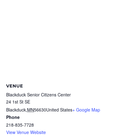
VENUE
Blackduck Senior Citizens Center
24 1st St SE
Blackduck
,
MN
56630
United States
+ Google Map
Phone
218-835-7728
View Venue Website