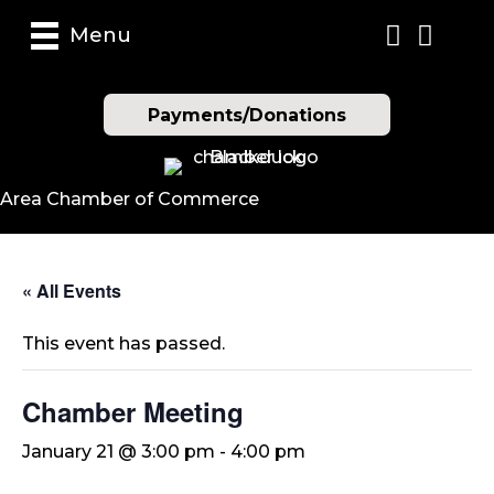
Menu
Payments/Donations
Area Chamber of Commerce
« All Events
This event has passed.
Chamber Meeting
January 21 @ 3:00 pm
-
4:00 pm