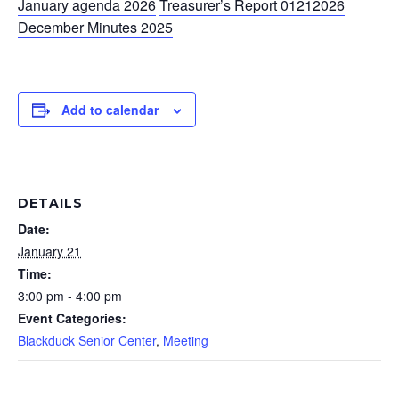
January agenda 2026
Treasurer’s Report 01212026
December Minutes 2025
Add to calendar
DETAILS
Date:
January 21
Time:
3:00 pm - 4:00 pm
Event Categories:
Blackduck Senior Center
,
Meeting