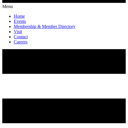
Menu
Home
Events
Membership & Member Directory
Visit
Contact
Careers