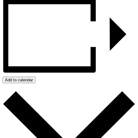
Add to calendar