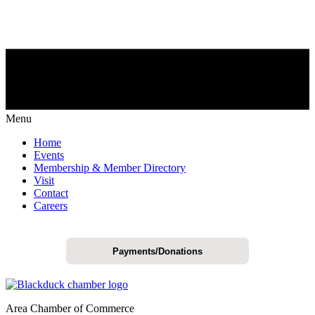
Menu
Home
Events
Membership & Member Directory
Visit
Contact
Careers
Payments/Donations
Area Chamber of Commerce