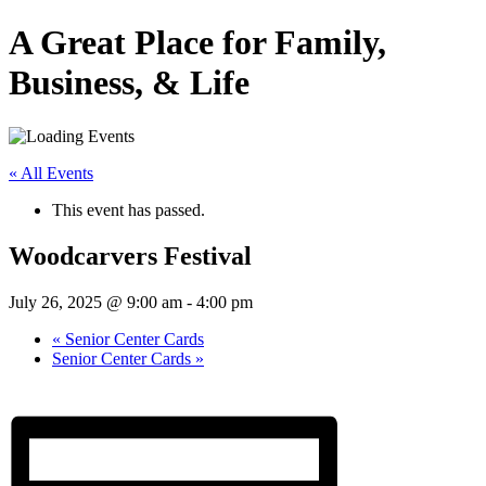
A Great Place for Family,
Business, & Life
« All Events
This event has passed.
Woodcarvers Festival
July 26, 2025 @ 9:00 am
-
4:00 pm
«
Senior Center Cards
Senior Center Cards
»