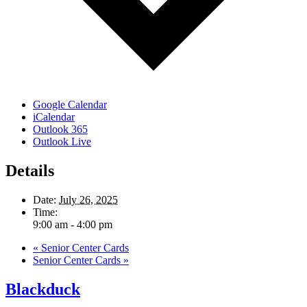
Google Calendar
iCalendar
Outlook 365
Outlook Live
Details
Date:
July 26, 2025
Time:
9:00 am - 4:00 pm
«
Senior Center Cards
Senior Center Cards
»
Blackduck