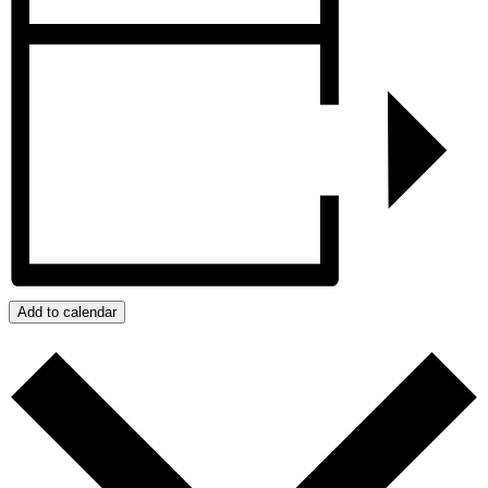
Add to calendar