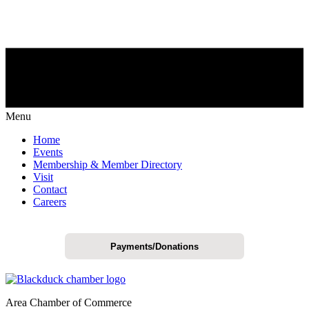
Menu
Home
Events
Membership & Member Directory
Visit
Contact
Careers
Payments/Donations
Area Chamber of Commerce