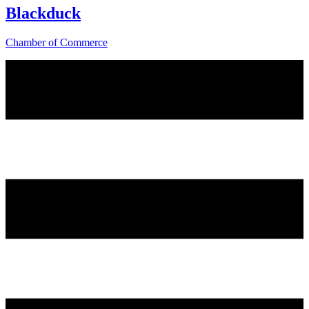
Blackduck
Chamber of Commerce