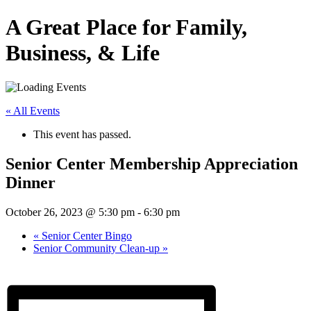
A Great Place for Family,
Business, & Life
« All Events
This event has passed.
Senior Center Membership Appreciation
Dinner
October 26, 2023 @ 5:30 pm
-
6:30 pm
«
Senior Center Bingo
Senior Community Clean-up
»