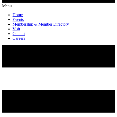
Menu
Home
Events
Membership & Member Directory
Visit
Contact
Careers