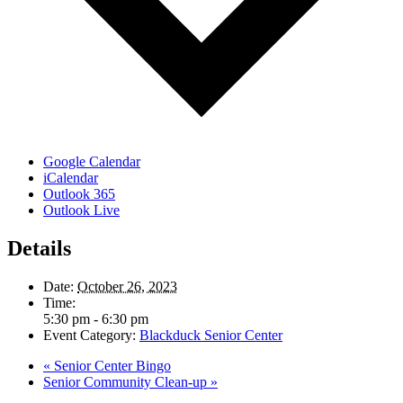
Google Calendar
iCalendar
Outlook 365
Outlook Live
Details
Date:
October 26, 2023
Time:
5:30 pm - 6:30 pm
Event Category:
Blackduck Senior Center
«
Senior Center Bingo
Senior Community Clean-up
»