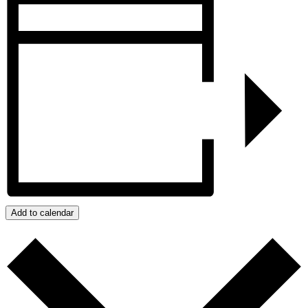
Add to calendar