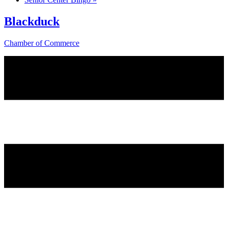
Blackduck
Chamber of Commerce