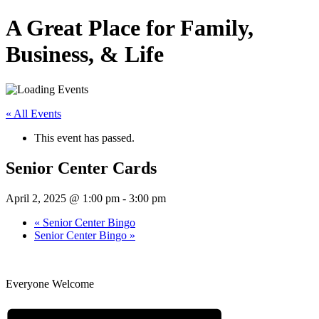
A Great Place for Family,
Business, & Life
« All Events
This event has passed.
Senior Center Cards
April 2, 2025 @ 1:00 pm
-
3:00 pm
«
Senior Center Bingo
Senior Center Bingo
»
Everyone Welcome