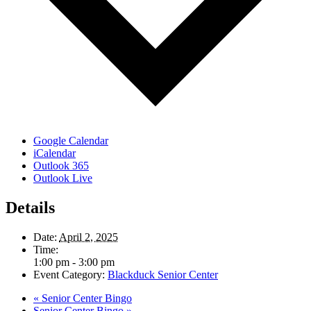
Google Calendar
iCalendar
Outlook 365
Outlook Live
Details
Date:
April 2, 2025
Time:
1:00 pm - 3:00 pm
Event Category:
Blackduck Senior Center
«
Senior Center Bingo
Senior Center Bingo
»