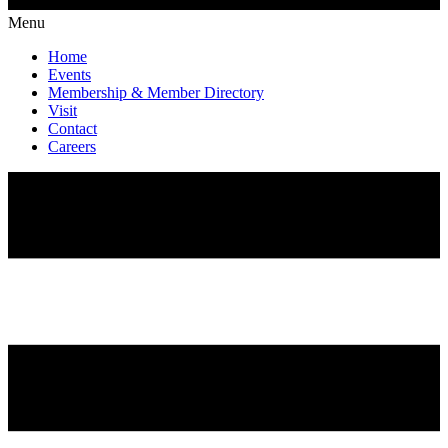
Menu
Home
Events
Membership & Member Directory
Visit
Contact
Careers