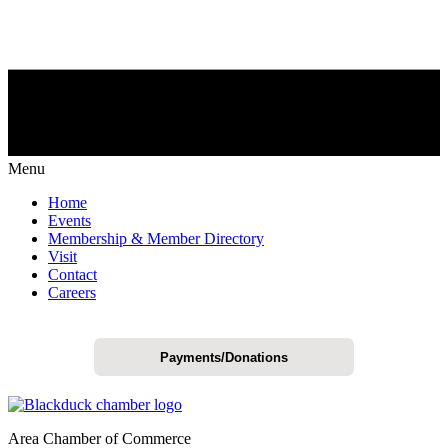
Menu
Home
Events
Membership & Member Directory
Visit
Contact
Careers
Payments/Donations
Area Chamber of Commerce