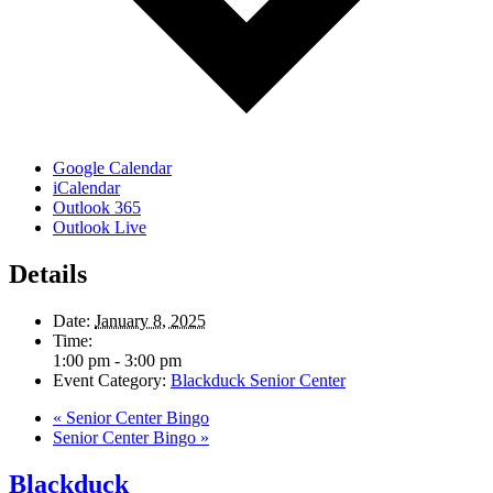
Google Calendar
iCalendar
Outlook 365
Outlook Live
Details
Date:
January 8, 2025
Time:
1:00 pm - 3:00 pm
Event Category:
Blackduck Senior Center
«
Senior Center Bingo
Senior Center Bingo
»
Blackduck