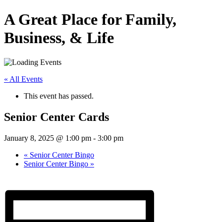
A Great Place for Family,
Business, & Life
« All Events
This event has passed.
Senior Center Cards
January 8, 2025 @ 1:00 pm
-
3:00 pm
«
Senior Center Bingo
Senior Center Bingo
»