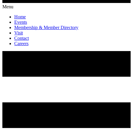
Menu
Home
Events
Membership & Member Directory
Visit
Contact
Careers