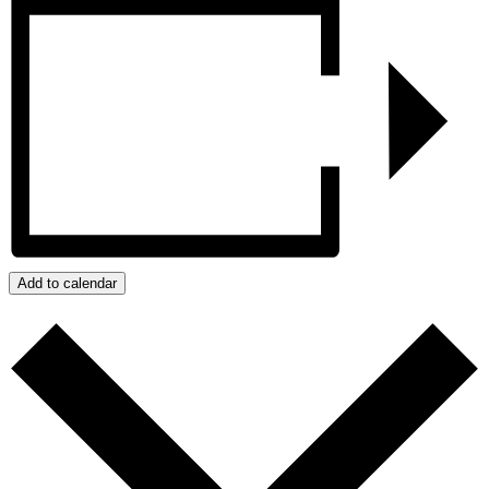
Add to calendar