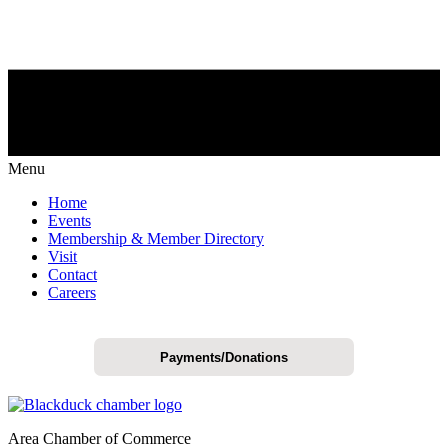
Menu
Home
Events
Membership & Member Directory
Visit
Contact
Careers
Payments/Donations
Area Chamber of Commerce