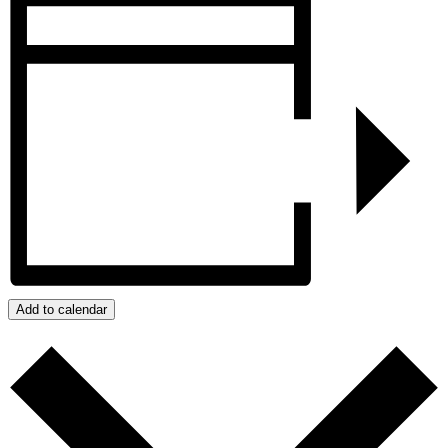
Add to calendar