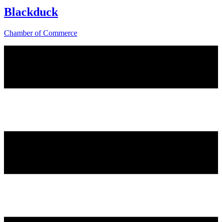
Blackduck
Chamber of Commerce