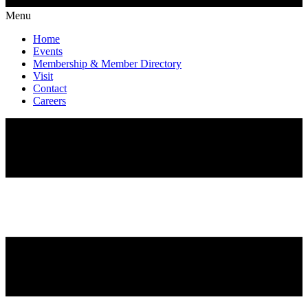
Menu
Home
Events
Membership & Member Directory
Visit
Contact
Careers