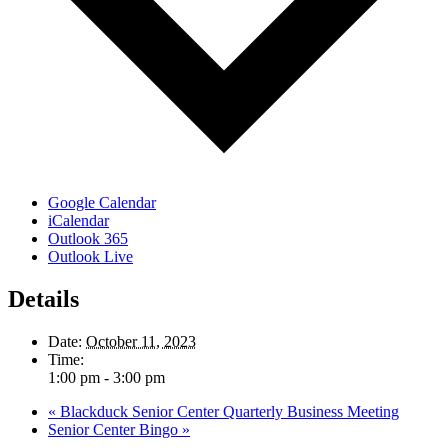
Google Calendar
iCalendar
Outlook 365
Outlook Live
Details
Date:
October 11, 2023
Time:
1:00 pm - 3:00 pm
«
Blackduck Senior Center Quarterly Business Meeting
Senior Center Bingo
»