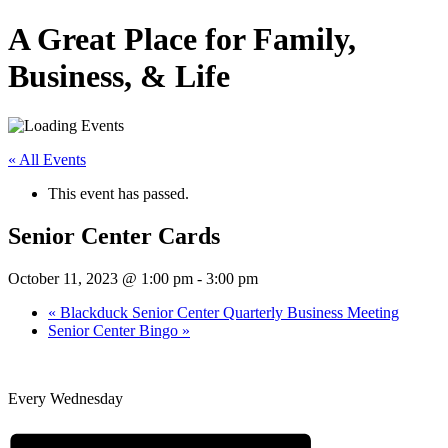
A Great Place for Family,
Business, & Life
« All Events
This event has passed.
Senior Center Cards
October 11, 2023 @ 1:00 pm
-
3:00 pm
«
Blackduck Senior Center Quarterly Business Meeting
Senior Center Bingo
»
Every Wednesday