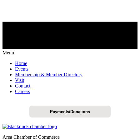
Menu
Home
Events
Membership & Member Directory
Visit
Contact
Careers
Payments/Donations
Area Chamber of Commerce