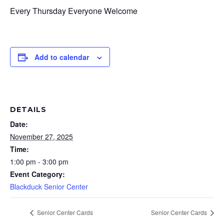
Every Thursday Everyone Welcome
Add to calendar
DETAILS
Date:
November 27, 2025
Time:
1:00 pm - 3:00 pm
Event Category:
Blackduck Senior Center
Senior Center Cards
Senior Center Cards