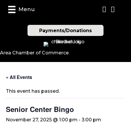
Menu
Payments/Donations
Area Chamber of Commerce
« All Events
This event has passed.
Senior Center Bingo
November 27, 2025 @ 1:00 pm
-
3:00 pm