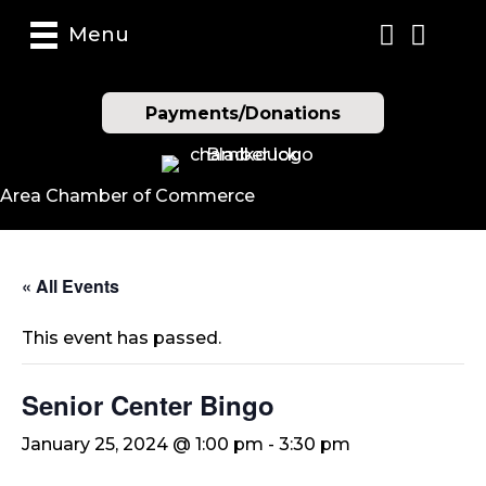
Menu
Payments/Donations
Area Chamber of Commerce
« All Events
This event has passed.
Senior Center Bingo
January 25, 2024 @ 1:00 pm
-
3:30 pm