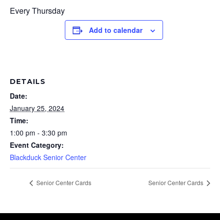
Every Thursday
Add to calendar
DETAILS
Date:
January 25, 2024
Time:
1:00 pm - 3:30 pm
Event Category:
Blackduck Senior Center
Senior Center Cards
Senior Center Cards