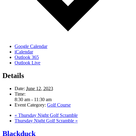
Google Calendar
iCalendar
Outlook 365
Outlook Live
Details
Date:
June 12, 2023
Time:
8:30 am - 11:30 am
Event Category:
Golf Course
«
Thursday Night Golf Scramble
Thursday Night Golf Scramble
»
Blackduck