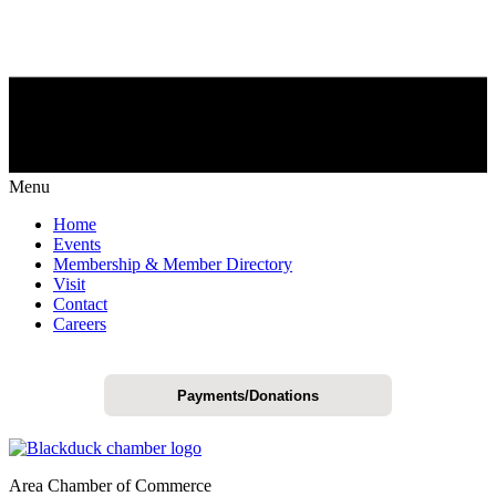
Menu
Home
Events
Membership & Member Directory
Visit
Contact
Careers
Payments/Donations
Area Chamber of Commerce