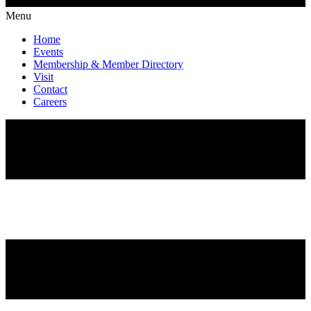
Menu
Home
Events
Membership & Member Directory
Visit
Contact
Careers