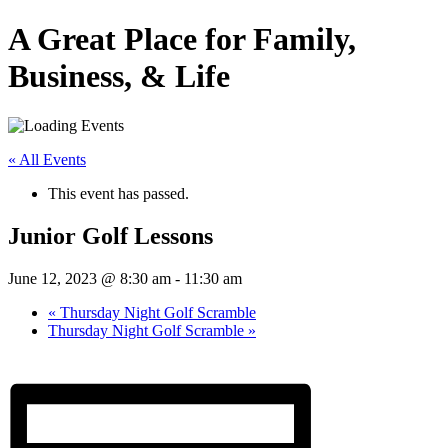
A Great Place for Family,
Business, & Life
« All Events
This event has passed.
Junior Golf Lessons
June 12, 2023 @ 8:30 am
-
11:30 am
«
Thursday Night Golf Scramble
Thursday Night Golf Scramble
»