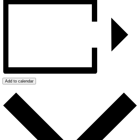
Add to calendar