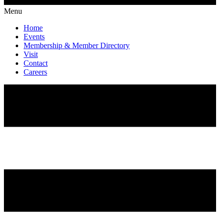
Menu
Home
Events
Membership & Member Directory
Visit
Contact
Careers