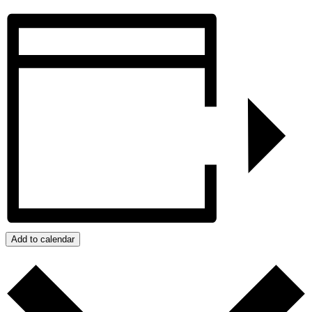
Add to calendar