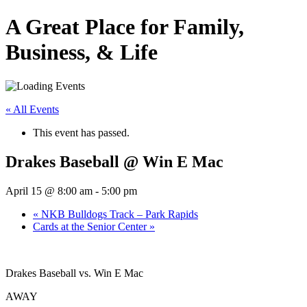
A Great Place for Family,
Business, & Life
« All Events
This event has passed.
Drakes Baseball @ Win E Mac
April 15 @ 8:00 am
-
5:00 pm
«
NKB Bulldogs Track – Park Rapids
Cards at the Senior Center
»
Drakes Baseball vs. Win E Mac
AWAY