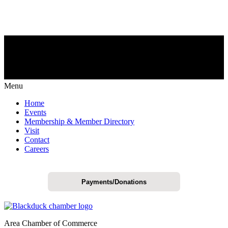
Menu
Home
Events
Membership & Member Directory
Visit
Contact
Careers
Payments/Donations
Area Chamber of Commerce