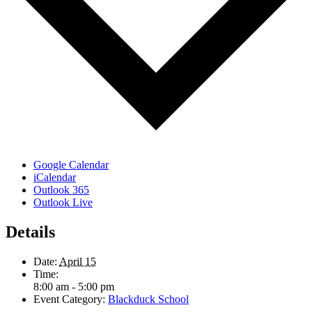
Google Calendar
iCalendar
Outlook 365
Outlook Live
Details
Date:
April 15
Time:
8:00 am - 5:00 pm
Event Category:
Blackduck School