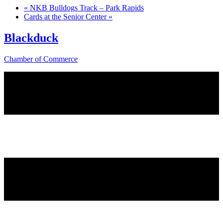
«
NKB Bulldogs Track – Park Rapids
Cards at the Senior Center
»
Blackduck
Chamber of Commerce