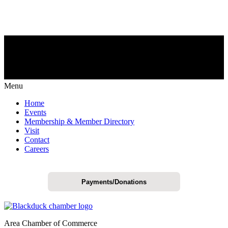
Menu
Home
Events
Membership & Member Directory
Visit
Contact
Careers
Payments/Donations
Area Chamber of Commerce