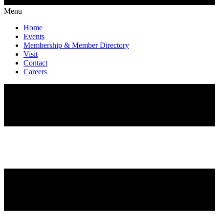
Menu
Home
Events
Membership & Member Directory
Visit
Contact
Careers