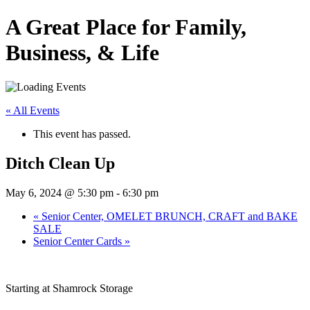
A Great Place for Family,
Business, & Life
« All Events
This event has passed.
Ditch Clean Up
May 6, 2024 @ 5:30 pm
-
6:30 pm
«
Senior Center, OMELET BRUNCH, CRAFT and BAKE
SALE
Senior Center Cards
»
Starting at Shamrock Storage