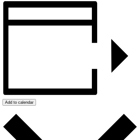
Add to calendar