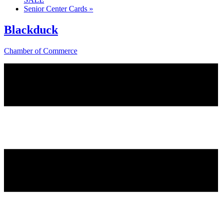
Senior Center Cards
»
Blackduck
Chamber of Commerce