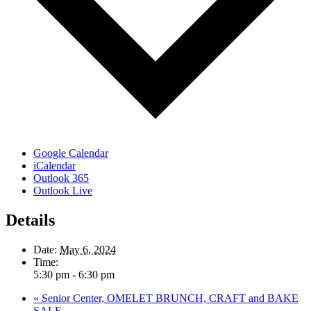
Google Calendar
iCalendar
Outlook 365
Outlook Live
Details
Date:
May 6, 2024
Time:
5:30 pm - 6:30 pm
«
Senior Center, OMELET BRUNCH, CRAFT and BAKE
SALE