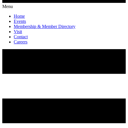
Menu
Home
Events
Membership & Member Directory
Visit
Contact
Careers