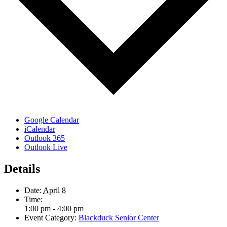
Google Calendar
iCalendar
Outlook 365
Outlook Live
Details
Date:
April 8
Time:
1:00 pm - 4:00 pm
Event Category:
Blackduck Senior Center