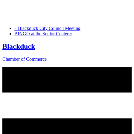
«
Blackduck City Council Meeting
BINGO at the Senior Center
»
Blackduck
Chamber of Commerce