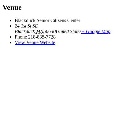
Venue
Blackduck Senior Citizens Center
24 1st St SE
Blackduck
,
MN
56630
United States
+ Google Map
Phone
218-835-7728
View Venue Website