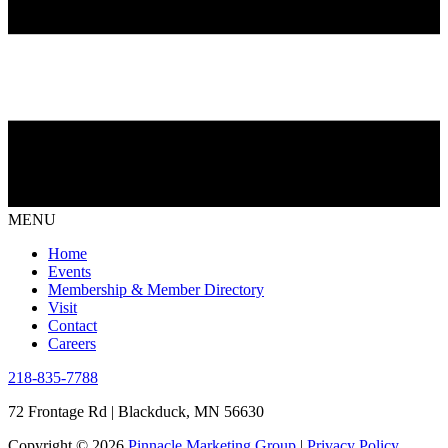
MENU
Home
Events
Membership & Member Directory
Visit
Contact
Careers
218-835-7788
72 Frontage Rd | Blackduck, MN 56630
Copyright © 2026
Pinnacle Marketing Group
|
Privacy Policy