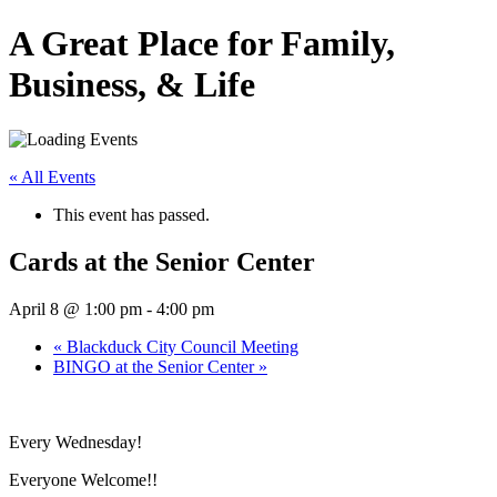
A Great Place for Family,
Business, & Life
« All Events
This event has passed.
Cards at the Senior Center
April 8 @ 1:00 pm
-
4:00 pm
«
Blackduck City Council Meeting
BINGO at the Senior Center
»
Every Wednesday!
Everyone Welcome!!