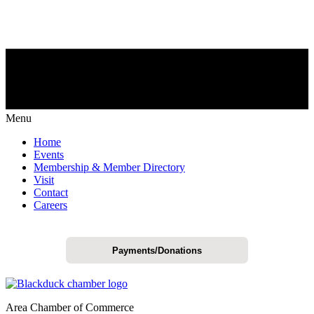
Menu
Home
Events
Membership & Member Directory
Visit
Contact
Careers
Payments/Donations
Area Chamber of Commerce