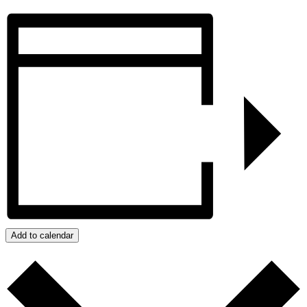
Add to calendar