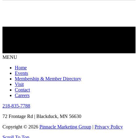
MENU
Home
Events
Membership & Member Directory
Visit
Contact
Careers
218-835-7788
72 Frontage Rd | Blackduck, MN 56630
Copyright © 2026
Pinnacle Marketing Group
|
Privacy Policy
Scroll To Top