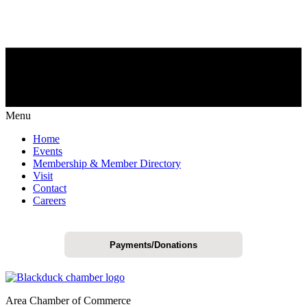
Menu
Home
Events
Membership & Member Directory
Visit
Contact
Careers
Payments/Donations
Area Chamber of Commerce