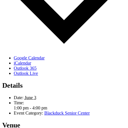
Google Calendar
iCalendar
Outlook 365
Outlook Live
Details
Date:
June 3
Time:
1:00 pm - 4:00 pm
Event Category:
Blackduck Senior Center
Venue