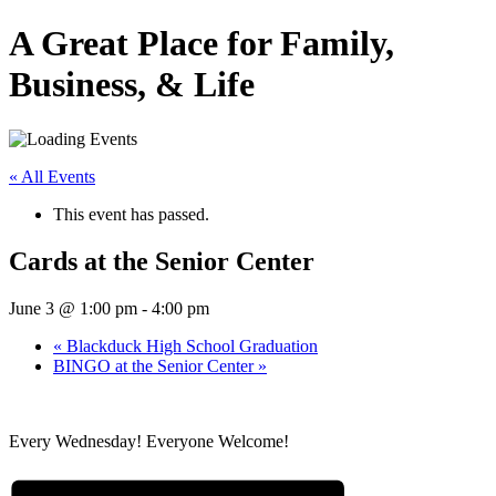
A Great Place for Family,
Business, & Life
« All Events
This event has passed.
Cards at the Senior Center
June 3 @ 1:00 pm
-
4:00 pm
«
Blackduck High School Graduation
BINGO at the Senior Center
»
Every Wednesday! Everyone Welcome!