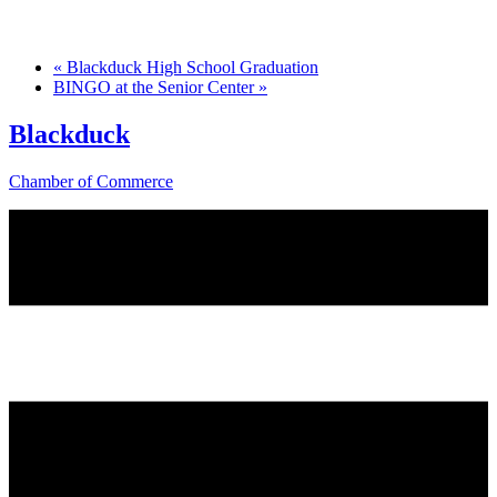
«
Blackduck High School Graduation
BINGO at the Senior Center
»
Blackduck
Chamber of Commerce