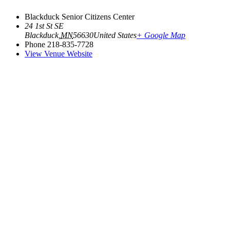
Blackduck Senior Citizens Center
24 1st St SE
Blackduck
,
MN
56630
United States
+ Google Map
Phone
218-835-7728
View Venue Website