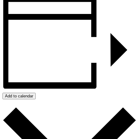
Add to calendar