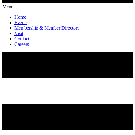
Menu
Home
Events
Membership & Member Directory
Visit
Contact
Careers