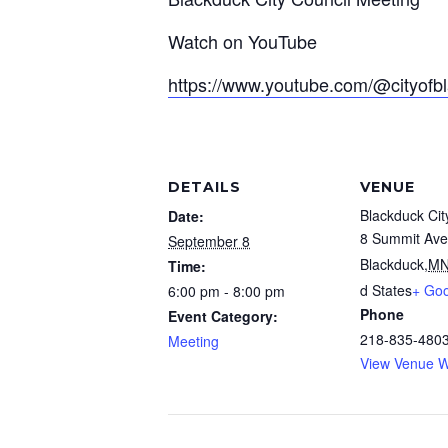
Watch on YouTube
https://www.youtube.com/@cityofb
DETAILS
VENUE
Blackduck Cit
Date:
8 Summit Ave
September 8
Blackduck
,
M
Time:
d States
+ Go
6:00 pm - 8:00 pm
Phone
Event Category:
218-835-480
Meeting
View Venue W