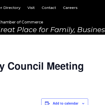
 Directory
Visit
Contact
Careers
Chamber of Commerce
reat Place for Family, Business
y Council Meeting
m
Add to calendar