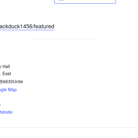
lackduck1456/featured
y Hall
. East
N
56630
Unite
ogle Map
3
ebsite