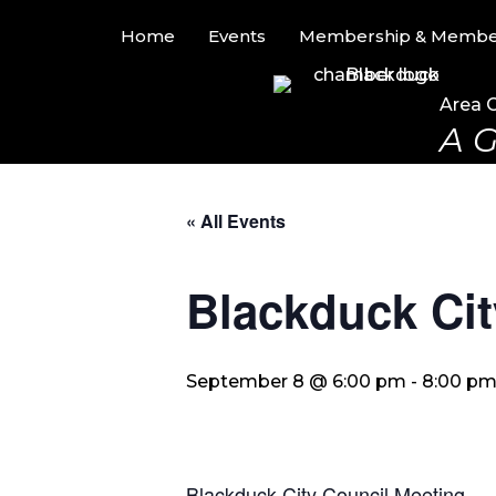
Home
Events
Membership & Member
Area 
A G
« All Events
Blackduck Cit
September 8 @ 6:00 pm
-
8:00 p
Blackduck City Council Meeting