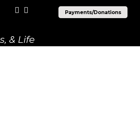
Payments/Donations
, & Life