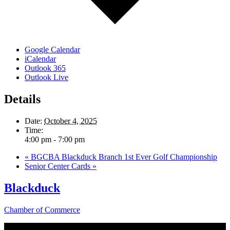
Google Calendar
iCalendar
Outlook 365
Outlook Live
Details
Date:
October 4, 2025
Time:
4:00 pm - 7:00 pm
«
BGCBA Blackduck Branch 1st Ever Golf Championship
Senior Center Cards
»
Blackduck
Chamber of Commerce