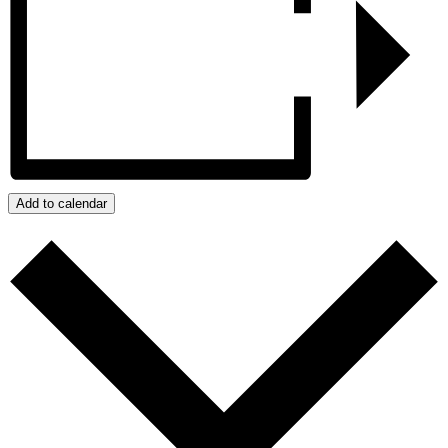
Add to calendar