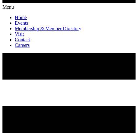
Menu
Home
Events
Membership & Member Directory
Visit
Contact
Careers