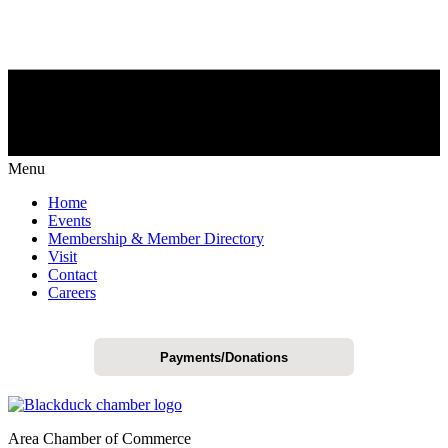
Menu
Home
Events
Membership & Member Directory
Visit
Contact
Careers
Payments/Donations
Area Chamber of Commerce