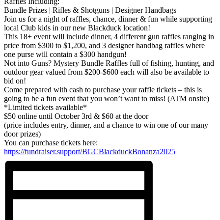
Raffles Including:
Bundle Prizes | Rifles & Shotguns | Designer Handbags
Join us for a night of raffles, chance, dinner & fun while supporting
local Club kids in our new Blackduck location!
This 18+ event will include dinner, 4 different gun raffles ranging in
price from $300 to $1,200, and 3 designer handbag raffles where
one purse will contain a $300 handgun!
Not into Guns? Mystery Bundle Raffles full of fishing, hunting, and
outdoor gear valued from $200-$600 each will also be available to
bid on!
Come prepared with cash to purchase your raffle tickets – this is
going to be a fun event that you won’t want to miss! (ATM onsite)
*Limited tickets available*
$50 online until October 3rd & $60 at the door
(price includes entry, dinner, and a chance to win one of our many
door prizes)
You can purchase tickets here:
https://fundraiser.support/BGCBlackduckBonanza2025