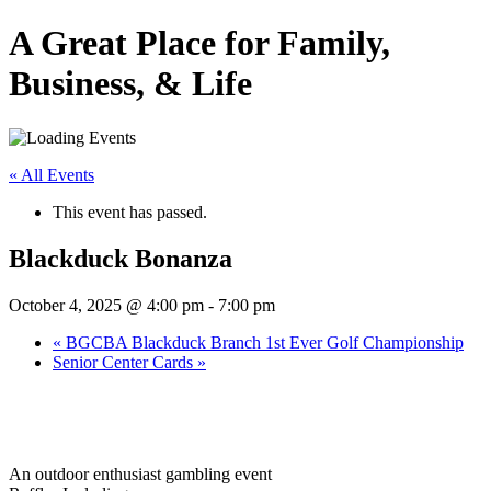
A Great Place for Family,
Business, & Life
« All Events
This event has passed.
Blackduck Bonanza
October 4, 2025 @ 4:00 pm
-
7:00 pm
«
BGCBA Blackduck Branch 1st Ever Golf Championship
Senior Center Cards
»
An outdoor enthusiast gambling event