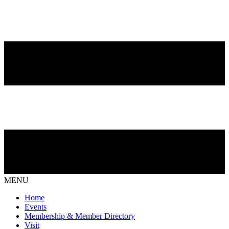
MENU
Home
Events
Membership & Member Directory
Visit