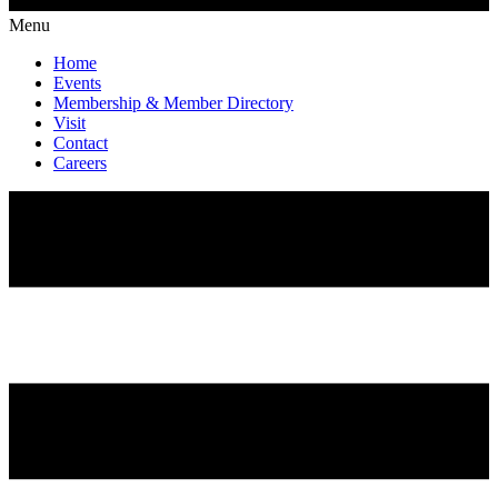
Menu
Home
Events
Membership & Member Directory
Visit
Contact
Careers