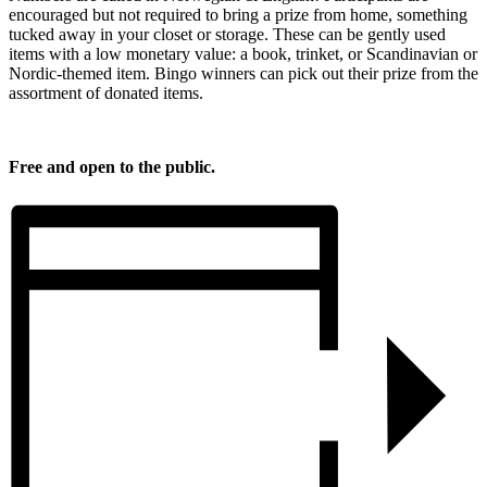
encouraged but not required to bring a prize from home, something
tucked away in your closet or storage. These can be gently used
items with a low monetary value: a book, trinket, or Scandinavian or
Nordic-themed item. Bingo winners can pick out their prize from the
assortment of donated items.
Free and open to the public.