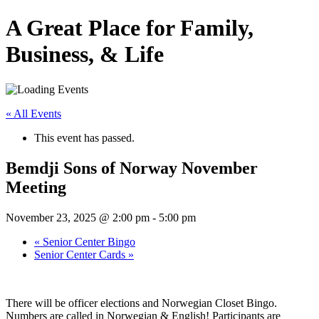
A Great Place for Family,
Business, & Life
« All Events
This event has passed.
Bemdji Sons of Norway November
Meeting
November 23, 2025 @ 2:00 pm
-
5:00 pm
«
Senior Center Bingo
Senior Center Cards
»
There will be officer elections and Norwegian Closet Bingo.
Numbers are called in Norwegian & English! Participants are