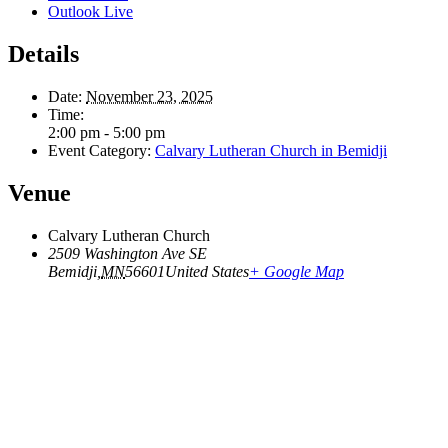
Outlook Live
Details
Date:
November 23, 2025
Time:
2:00 pm - 5:00 pm
Event Category:
Calvary Lutheran Church in Bemidji
Venue
Calvary Lutheran Church
2509 Washington Ave SE
Bemidji
,
MN
56601
United States
+ Google Map