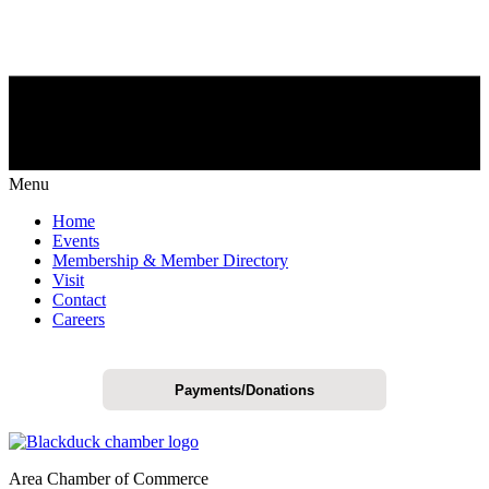
Menu
Home
Events
Membership & Member Directory
Visit
Contact
Careers
Payments/Donations
Area Chamber of Commerce