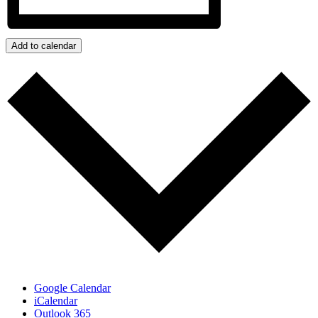
Add to calendar
Google Calendar
iCalendar
Outlook 365