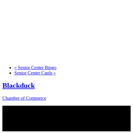
«
Senior Center Bingo
Senior Center Cards
»
Blackduck
Chamber of Commerce