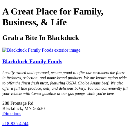
A Great Place for Family,
Business, & Life
Grab a Bite In Blackduck
Blackduck Family Foods
Locally owned and operated, we are proud to offer our customers the finest
in freshness, selection, and name-brand products. We are known region wide
to offer the finest fresh meat, featuring USDA Choice Angus beef. We also
offer a full line produce, deli, and delicious bakery. You can conveniently fill
your vehicle with Cenex gasoline at our gas pumps while you're here.
288 Frontage Rd,
Blackduck, MN 56630
Directions
218-835-4244