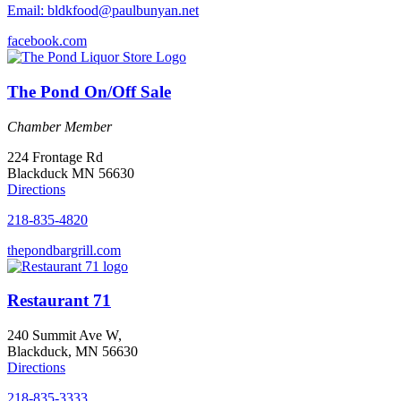
Email: bldkfood@paulbunyan.net
facebook.com
The Pond On/Off Sale
Chamber Member
224 Frontage Rd
Blackduck MN 56630
Directions
218-835-4820
thepondbargrill.com
Restaurant 71
240 Summit Ave W,
Blackduck, MN 56630
Directions
218-835-3333