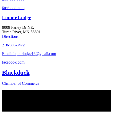
facebook.com
Liquor Lodge
8008 Farley Dr NE,
Turtle River, MN 56601
Directions
218-586-3472
Email: liquorlodge16@gmail.com
facebook.com
Blackduck
Chamber of Commerce