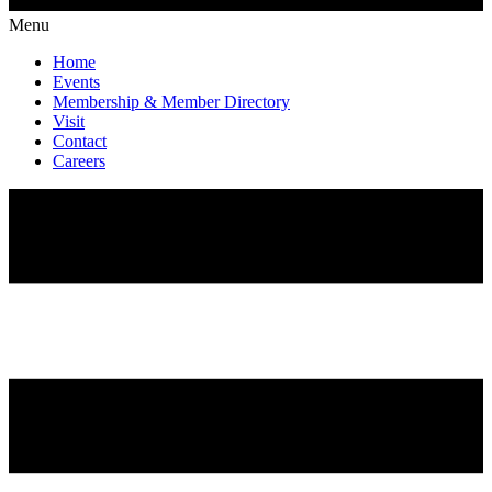
Menu
Home
Events
Membership & Member Directory
Visit
Contact
Careers