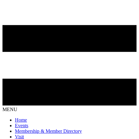
MENU
Home
Events
Membership & Member Directory
Visit