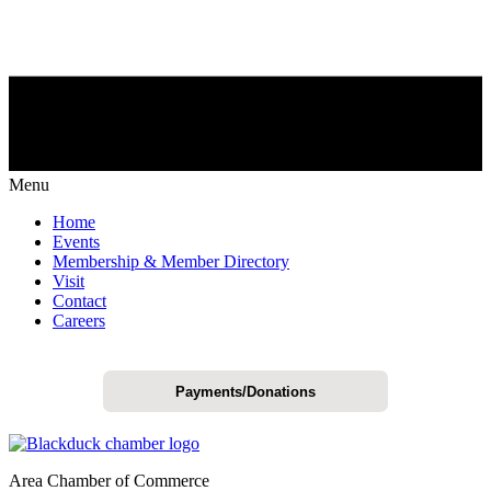
Menu
Home
Events
Membership & Member Directory
Visit
Contact
Careers
Payments/Donations
Area Chamber of Commerce